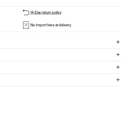
14-Day return policy
No import fees at delivery