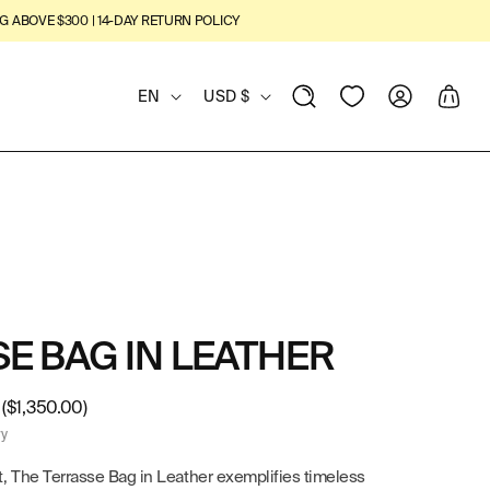
G ABOVE $300 | 14-DAY RETURN POLICY
L
C
View
Log
Cart
EN
USD $
Wishlist
in
A
O
N
U
G
N
U
T
A
R
E BAG IN LEATHER
G
Y
($1,350.00)
E
/
ry
R
, The Terrasse Bag in Leather exemplifies timeless