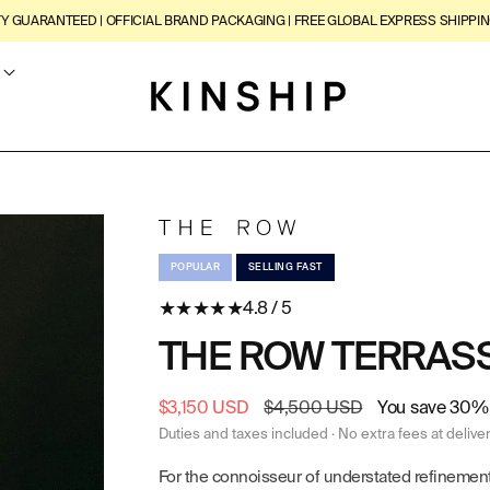
TY GUARANTEED | OFFICIAL BRAND PACKAGING | FREE GLOBAL EXPRESS SHIPPIN
POPULAR
SELLING FAST
★
★
★
★
★
4.8 / 5
THE ROW TERRASS
Sale
$3,150 USD
Regular
$4,500 USD
You save 30% 
price
price
Duties and taxes included · No extra fees at delive
For the connoisseur of understated refinement