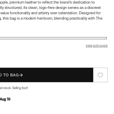
pple, premium leather to reflect the brand’s dedication to
E
ly structured, its clean, logo-free design serves as a discreet
alue functionality and artistry over ostentation. Designed for
G
this bag is a modern heirloom, blending practicality with The
I
O
VIEW SIZE GUIDE
N
D TO BAG
d stock. Selling fast!
Aug 19