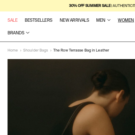
SKIP TO
30% OFF SUMMER SALE
| AUTHENTICI
CONTENT
SALE
BESTSELLERS
NEW ARRIVALS
MEN
WOMEN
BRANDS
Home
›
Shoulder Bags
›
The Row Terrasse Bag in Leather