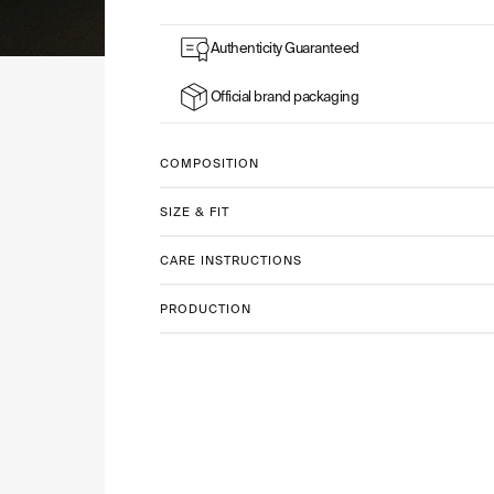
Authenticity Guaranteed
Official brand packaging
COMPOSITION
SIZE & FIT
CARE INSTRUCTIONS
PRODUCTION