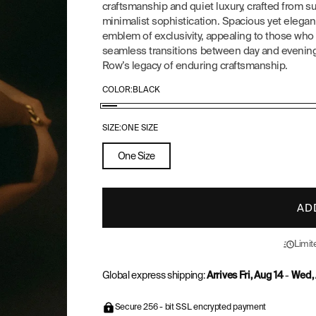
craftsmanship and quiet luxury, crafted from su
minimalist sophistication. Spacious yet elegant
emblem of exclusivity, appealing to those who v
seamless transitions between day and evening, 
Row’s legacy of enduring craftsmanship.
COLOR:
BLACK
Black
SIZE:
ONE SIZE
One Size
AD
Limite
Global express shipping:
Arrives Fri, Aug 14
-
Wed, 
Secure 256 - bit SSL encrypted payment