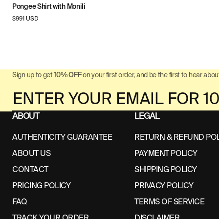
Pongee Shirt with Monili
Regular
$991 USD
price
Sign up to get
10% OFF
on your first order, and be the first to hear about
ABOUT
LEGAL
AUTHENTICITY GUARANTEE
RETURN & REFUND PO
ABOUT US
PAYMENT POLICY
CONTACT
SHIPPING POLICY
PRICING POLICY
PRIVACY POLICY
FAQ
TERMS OF SERVICE
TRACK YOUR ORDER
DISCLAIMER