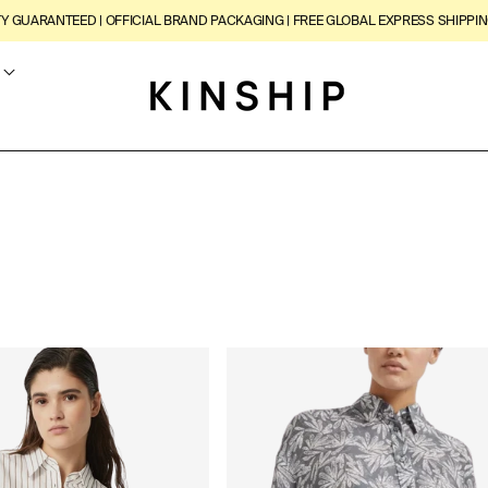
TY GUARANTEED | OFFICIAL BRAND PACKAGING | FREE GLOBAL EXPRESS SHIPPIN