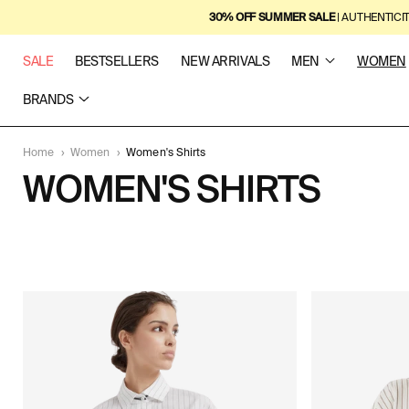
SKIP TO
30% OFF SUMMER SALE
| AUTHENTICI
CONTENT
SALE
BESTSELLERS
NEW ARRIVALS
MEN
WOMEN
BRANDS
Home
›
Women
›
Women's Shirts
C
WOMEN'S SHIRTS
O
5
L
P
R
L
O
D
E
U
C
C
T
S