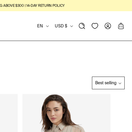
G ABOVE $300 | 14-DAY RETURN POLICY
L
C
View
Log
Cart
EN
USD $
Wishlist
in
A
O
N
U
G
N
U
T
Best selling
S
A
R
O
R
G
Y
T
B
E
/
Y
:
R