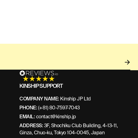
KINSHIP SUPPORT
COMPANY NAME:
Kinship JP Ltd
PHONE:
(+81) 80-7597-7043
EMAIL:
contact@kinship.jp
ADDRESS:
3F, Shochiku Club Building, 4-13-11,
Ginza, Chuo-ku, Tokyo 104-0045, Japan