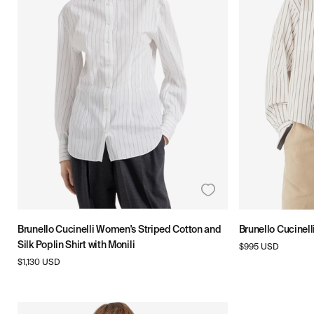
T
I
O
N
:
Brunello Cucinelli Women's Striped Cotton and
Brunello Cucinell
Silk Poplin Shirt with Monili
Regular
$995 USD
price
Regular
$1,130 USD
price