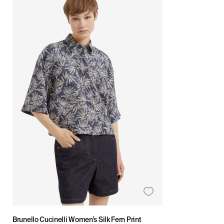
Brunello Cucinelli Women's Silk Fern Print