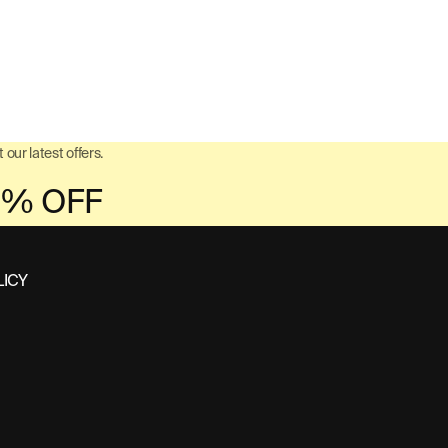
 our latest offers.
LICY