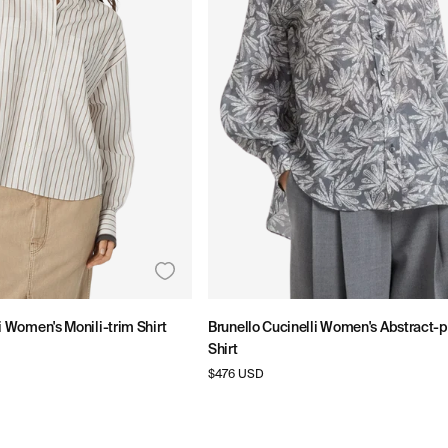
i Women's Monili-trim Shirt
Brunello Cucinelli Women's Abstract-pr
Shirt
Regular
$476 USD
price