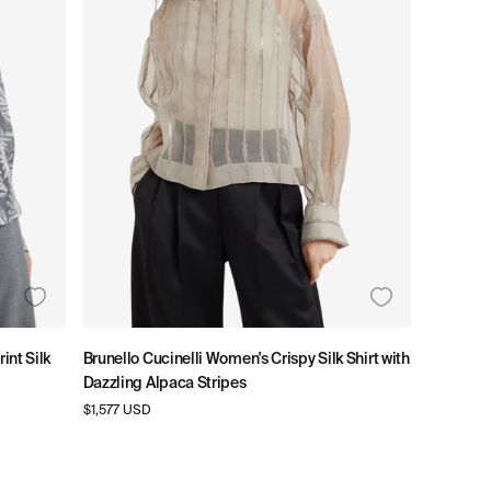
E
G
I
O
N
int Silk
Brunello Cucinelli Women's Crispy Silk Shirt with
Dazzling Alpaca Stripes
Regular
$1,577 USD
price