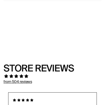
STORE REVIEWS
from 504 reviews