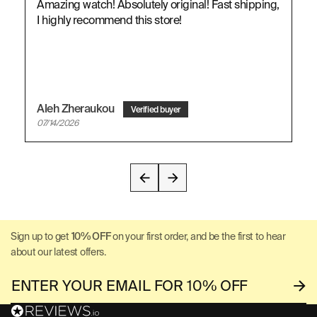
Amazing watch! Absolutely original! Fast shipping,
I highly recommend this store!
Aleh Zheraukou
07/14/2026
Sign up to get
10% OFF
on your first order, and be the first to hear
about our latest offers.