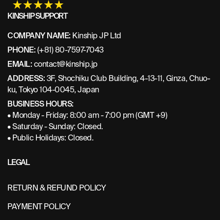
KINSHIP SUPPORT
COMPANY NAME:
Kinship JP Ltd
PHONE:
(+81) 80-7597-7043
EMAIL:
contact@kinship.jp
ADDRESS:
3F, Shochiku Club Building, 4-13-11, Ginza, Chuo-
ku, Tokyo 104-0045, Japan
BUSINESS HOURS:
• Monday - Friday: 8:00 am - 7:00 pm (GMT +9)
• Saturday - Sunday: Closed.
• Public Holidays: Closed.
LEGAL
RETURN & REFUND POLICY
PAYMENT POLICY