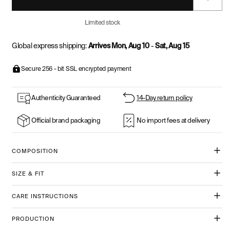
Limited stock
Global express shipping:
Arrives Mon, Aug 10
-
Sat, Aug 15
Secure 256 - bit SSL encrypted payment
Authenticity Guaranteed
14-Day return policy
Official brand packaging
No import fees at delivery
COMPOSITION
SIZE & FIT
CARE INSTRUCTIONS
PRODUCTION