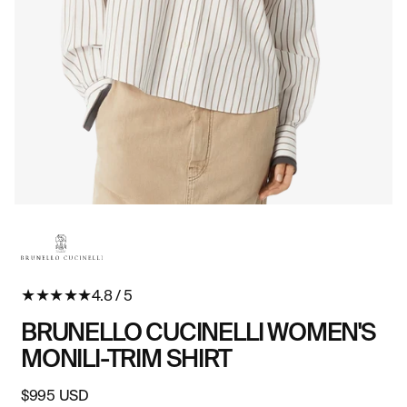
Open
O
media
me
in
in
modal
mo
★
★
★
★
★
4.8 / 5
BRUNELLO CUCINELLI WOMEN'S
MONILI-TRIM SHIRT
Regular
$995 USD