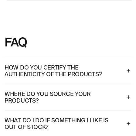
FAQ
HOW DO YOU CERTIFY THE
AUTHENTICITY OF THE PRODUCTS?
WHERE DO YOU SOURCE YOUR
PRODUCTS?
WHAT DO I DO IF SOMETHING I LIKE IS
OUT OF STOCK?