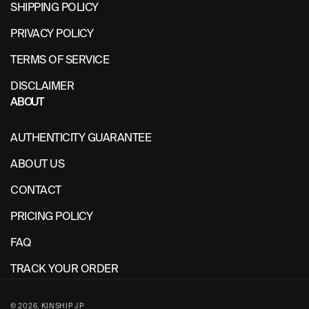
SHIPPING POLICY
PRIVACY POLICY
TERMS OF SERVICE
DISCLAIMER
ABOUT
AUTHENTICITY GUARANTEE
ABOUT US
CONTACT
PRICING POLICY
FAQ
TRACK YOUR ORDER
© 2026,
KINSHIP JP