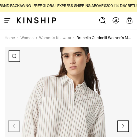
SKIP TO
ND PACKAGING | FREE GLOBAL EXPRESS SHIPPING ABOVE $300 | 14-DAY RETURN
CONTENT
Log
Cart
in
Home
›
Women
›
Women's Knitwear
›
Brunello Cucinelli Women's Monili-trim Shirt