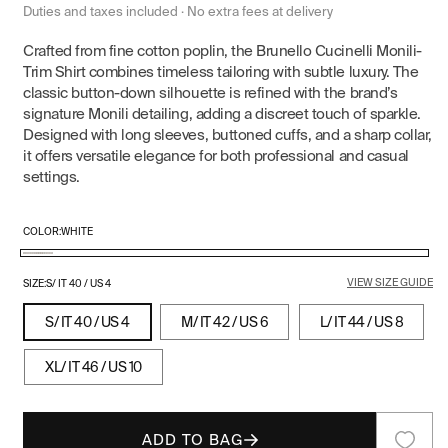
price
Duties and taxes included · No extra fees at delivery
Crafted from fine cotton poplin, the Brunello Cucinelli Monili-
Trim Shirt combines timeless tailoring with subtle luxury. The
classic button-down silhouette is refined with the brand’s
signature Monili detailing, adding a discreet touch of sparkle.
Designed with long sleeves, buttoned cuffs, and a sharp collar,
it offers versatile elegance for both professional and casual
settings.
COLOR:
WHITE
White
VIEW SIZE GUIDE
SIZE:
S/ IT 40 / US 4
S/ IT 40 / US 4
M/ IT 42 / US 6
L/ IT 44 / US 8
XL/ IT 46 / US 10
ADD TO BAG