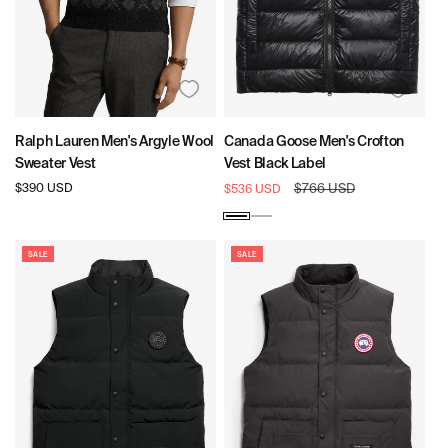
Ralph Lauren Men's Argyle Wool
Canada Goose Men's Crofton
Sweater Vest
Vest Black Label
Regular
$390 USD
Sale
Regular
$766 USD
$536 USD
price
price
price
Black
Silverbirch
SALE
SALE