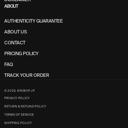
ABOUT
AUTHENTICITY GUARANTEE
ABOUT US
CONTACT
PRICING POLICY
FAQ
TRACK YOUR ORDER
© 2026,
KINSHIP JP
PRIVACY POLICY
RETURN & REFUND POLICY
TERMS OF SERVICE
SHIPPING POLICY