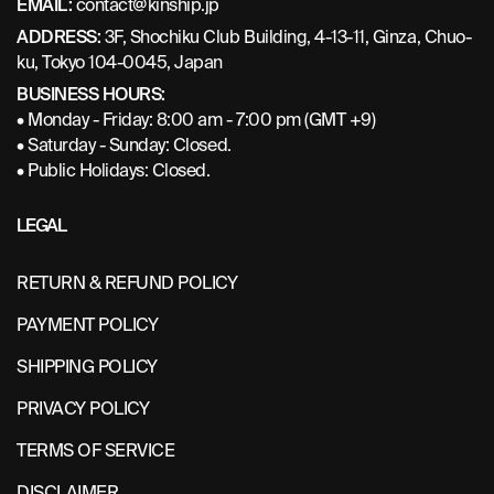
EMAIL:
contact@kinship.jp
ADDRESS:
3F, Shochiku Club Building, 4-13-11, Ginza, Chuo-
ku, Tokyo 104-0045, Japan
BUSINESS HOURS:
• Monday - Friday: 8:00 am - 7:00 pm (GMT +9)
• Saturday - Sunday: Closed.
• Public Holidays: Closed.
LEGAL
RETURN & REFUND POLICY
PAYMENT POLICY
SHIPPING POLICY
PRIVACY POLICY
TERMS OF SERVICE
DISCLAIMER