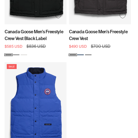
Canada Goose Men's Freestyle
Canada Goose Men's Freestyle
Crew Vest Black Label
Crew Vest
Sale
Regular
$836 USD
Sale
Regular
$700 USD
$585 USD
$490 USD
price
price
price
price
Black
Coastal
North
Black
Atlantic
Graphite
Grey
Star
Navy
White
SALE