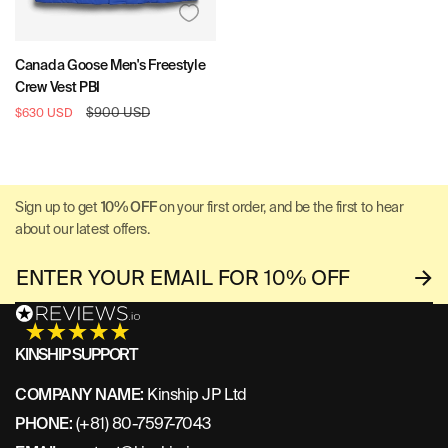
Canada Goose Men's Freestyle
Crew Vest PBI
Sale
Regular
$900 USD
$630 USD
price
price
Sign up to get
10% OFF
on your first order, and be the first to hear
about our latest offers.
KINSHIP SUPPORT
COMPANY NAME:
Kinship JP Ltd
PHONE:
(+81) 80-7597-7043