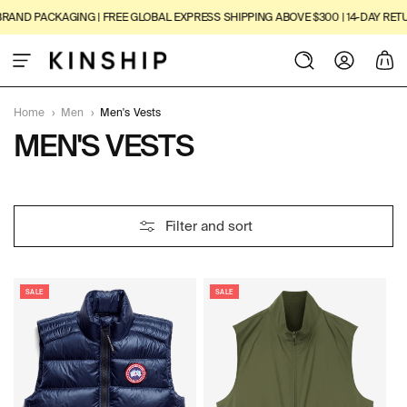
SKIP TO
AND PACKAGING | FREE GLOBAL EXPRESS SHIPPING ABOVE $300 | 14-DAY RETUR
CONTENT
Log
Cart
in
Home
›
Men
›
Men's Vests
C
MEN'S VESTS
O
L
7
Filter and sort
L
P
R
E
O
D
SALE
SALE
C
U
C
T
T
I
S
O