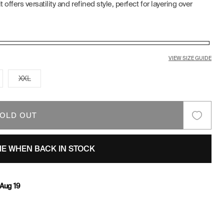
offers versatility and refined style, perfect for layering over
E
G
I
VIEW SIZE GUIDE
O
riant
Variant
XXL
ld
sold
t
out
N
or
available
unavailable
OLD OUT
ME WHEN BACK IN STOCK
Aug 19