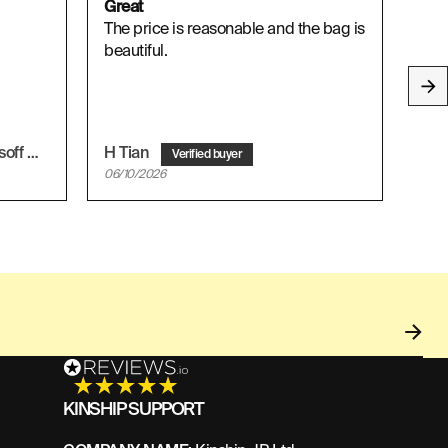
Great
I ab
The price is reasonable and the bag is
I ab
beautiful.
Mohammad Asif Afifi Mohd Yusoff
H Tian
Ruz
06/10/2026
06/1
KINSHIP SUPPORT