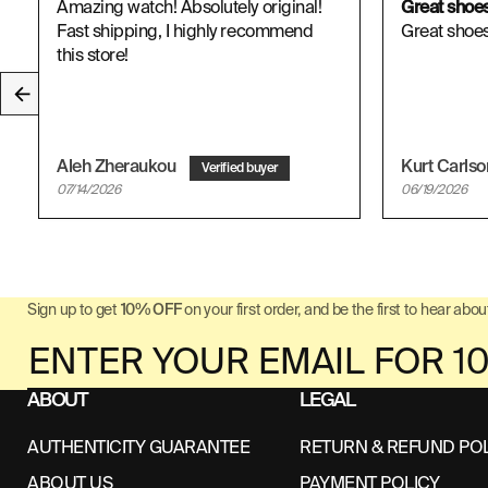
Amazing watch! Absolutely original!
Great shoe
Fast shipping, I highly recommend
Great shoes,
this store!
Aleh Zheraukou
Kurt Carls
07/14/2026
06/19/2026
Sign up to get
10% OFF
on your first order, and be the first to hear about
ABOUT
LEGAL
AUTHENTICITY GUARANTEE
RETURN & REFUND PO
ABOUT US
PAYMENT POLICY