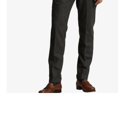
Open
media
in
modal