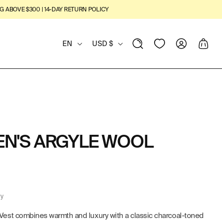
G ABOVE $300 | 14-DAY RETURN POLICY
L
C
View
Log
Cart
EN
USD $
Wishlist
in
A
O
N
U
G
N
U
T
EN'S ARGYLE WOOL
A
R
G
Y
E
/
ry
R
est combines warmth and luxury with a classic charcoal-toned