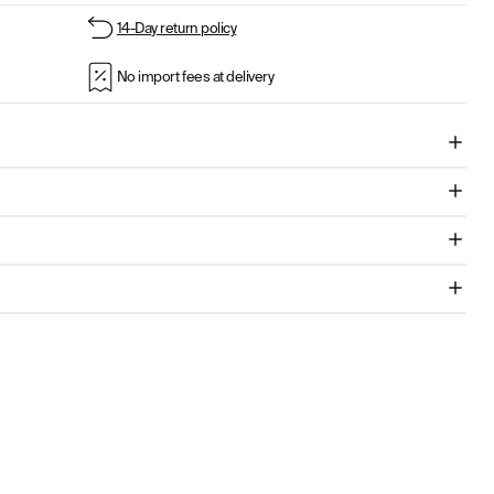
14-Day return policy
No import fees at delivery