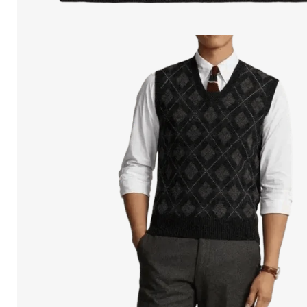
Open
media
in
modal