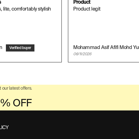
s
Product
 lite, comfortably stylish
Product legit
on
06/11/2026
 our latest offers.
LICY