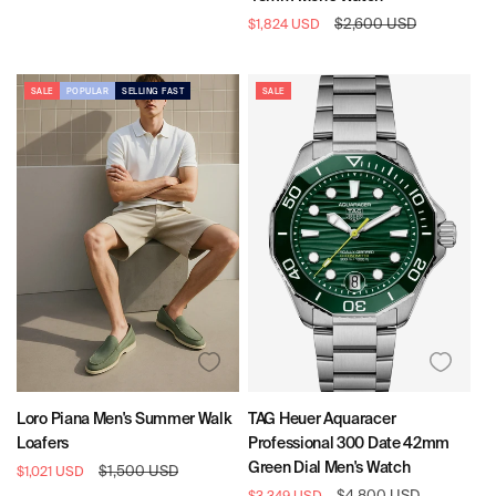
Pattern:
Pattern:
Pattern:
Sale
Regular
$2,600 USD
$1,824 USD
Black
Black
Red
price
price
&
Tan
SALE
POPULAR
SELLING FAST
SALE
Loro Piana Men's Summer Walk
TAG Heuer Aquaracer
Loafers
Professional 300 Date 42mm
Green Dial Men's Watch
Sale
Regular
$1,500 USD
$1,021 USD
price
price
Sale
Regular
$4,800 USD