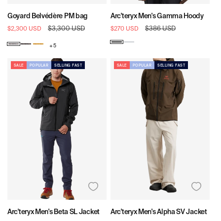
Goyard Belvédère PM bag
Arc'teryx Men's Gamma Hoody
Sale
Regular
$3,300 USD
Sale
Regular
$386 USD
$2,300 USD
$270 USD
price
price
price
price
Black
Solitude
+ 5
Goyard
Goyard
Goyard
Pattern:
Pattern:
Pattern:
Black
Black
Yellow
SALE
POPULAR
SELLING FAST
SALE
POPULAR
SELLING FAST
&
Tan
Arc'teryx Men's Beta SL Jacket
Arc'teryx Men's Alpha SV Jacket