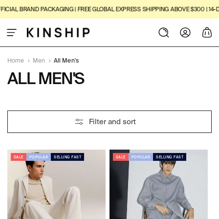
SKIP TO
IAL BRAND PACKAGING | FREE GLOBAL EXPRESS SHIPPING ABOVE $300 | 14-DAY
CONTENT
Log
Cart
in
Home
›
Men
›
All Men's
C
ALL MEN'S
O
L
2
Filter and sort
L
3
1
E
P
R
SALE
POPULAR
SELLING FAST
SALE
POPULAR
SELLING FAST
C
O
D
T
U
I
C
T
O
S