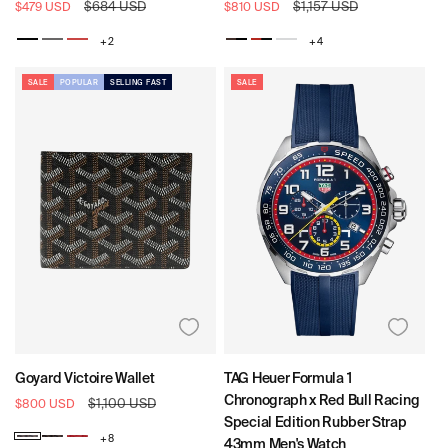
Sale
Regular
$684 USD
Sale
Regular
$1,157 USD
$479 USD
$810 USD
price
price
price
price
+ 2
+ 4
Black
Void
Dynasty
Carob
Dynasty
Daybreak
/
/
Blk
Black
SALE
POPULAR
SELLING FAST
SALE
/
Dynasty
Goyard Victoire Wallet
TAG Heuer Formula 1
Chronograph x Red Bull Racing
Sale
Regular
$1,100 USD
$800 USD
price
price
Special Edition Rubber Strap
+ 8
43mm Men's Watch
Goyard
Goyard
Goyard