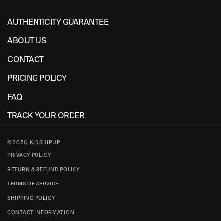
AUTHENTICITY GUARANTEE
ABOUT US
CONTACT
PRICING POLICY
FAQ
TRACK YOUR ORDER
© 2026,
KINSHIP JP
PRIVACY POLICY
RETURN & REFUND POLICY
TERMS OF SERVICE
SHIPPING POLICY
CONTACT INFORMATION