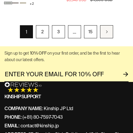
$3,349 USD
+ 2
price
price
Frozen
Warm
Murano
Fir
Gray
Green
1
…
2
3
15
Sign up to get
10% OFF
on your first order, and be the first to hear
about our latest offers.
KINSHIP SUPPORT
COMPANY NAME:
Kinship JP Ltd
PHONE:
(+81) 80-7597-7043
EMAIL:
contact@kinship.jp