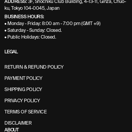
ADDRESS:
3F, Shochiku Club Building, 4-13-11, Ginza, Chuo-
ku, Tokyo 104-0045, Japan
BUSINESS HOURS:
• Monday - Friday: 8:00 am - 7:00 pm (GMT +9)
• Saturday - Sunday: Closed.
• Public Holidays: Closed.
LEGAL
RETURN & REFUND POLICY
PAYMENT POLICY
SHIPPING POLICY
PRIVACY POLICY
TERMS OF SERVICE
DISCLAIMER
ABOUT