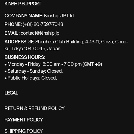
KINSHIP SUPPORT
COMPANY NAME:
Kinship JP Ltd
PHONE:
(+81) 80-7597-7043
EMAIL:
contact@kinship.jp
ADDRESS:
3F, Shochiku Club Building, 4-13-11, Ginza, Chuo-
ku, Tokyo 104-0045, Japan
BUSINESS HOURS:
• Monday - Friday: 8:00 am - 7:00 pm (GMT +9)
• Saturday - Sunday: Closed.
• Public Holidays: Closed.
LEGAL
RETURN & REFUND POLICY
PAYMENT POLICY
SHIPPING POLICY