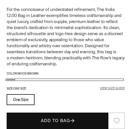
For the connoisseur of understated refinement, The India
12.00 Bag in Leather exemplifies timeless craftsmanship and
quiet luxury, crafted from supple, premium leather to reflect
the brand’s dedication to minimalist sophistication. Its clean,
structured silhouette and logo-free design serve as a discreet
emblem of exclusivity, appealing to those who value
functionality and artistry over ostentation. Designed for
seamless transitions between day and evening, this bag is
a modern heirloom, blending practicality with The Row’s legacy
of enduring craftsmanship.
COLOR:
WOOD BROWN
Wood
VIEW SIZE GUIDE
Brown
SIZE:
ONE SIZE
One Size
ADD TO BAG