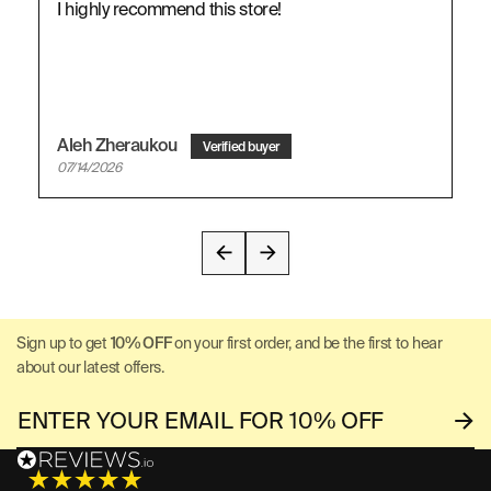
I highly recommend this store!
Aleh Zheraukou
07/14/2026
Sign up to get
10% OFF
on your first order, and be the first to hear
about our latest offers.