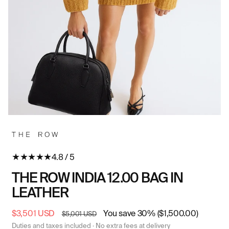
Open
O
media
me
in
in
modal
mo
★
★
★
★
★
4.8 / 5
THE ROW INDIA 12.00 BAG IN
LEATHER
Sale
$3,501 USD
Regular
You save 30% ($1,500.00)
$5,001 USD
price
price
Duties and taxes included · No extra fees at delivery