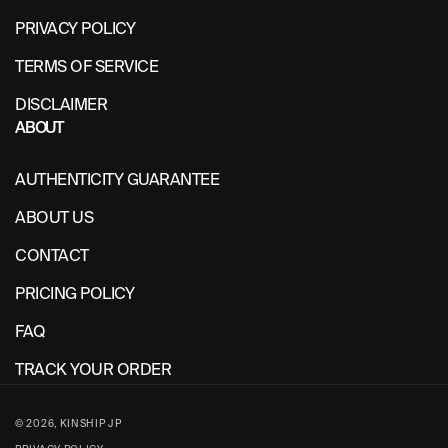
PRIVACY POLICY
TERMS OF SERVICE
DISCLAIMER
ABOUT
AUTHENTICITY GUARANTEE
ABOUT US
CONTACT
PRICING POLICY
FAQ
TRACK YOUR ORDER
© 2026,
KINSHIP JP