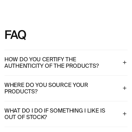
FAQ
HOW DO YOU CERTIFY THE
AUTHENTICITY OF THE PRODUCTS?
WHERE DO YOU SOURCE YOUR
PRODUCTS?
WHAT DO I DO IF SOMETHING I LIKE IS
OUT OF STOCK?