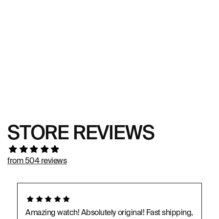
STORE REVIEWS
from 504 reviews
Amazing watch! Absolutely original! Fast shipping,