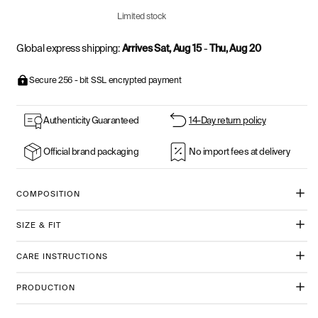
Limited stock
Global express shipping:
Arrives Sat, Aug 15
-
Thu, Aug 20
Secure 256 - bit SSL encrypted payment
Authenticity Guaranteed
14-Day return policy
Official brand packaging
No import fees at delivery
COMPOSITION
SIZE & FIT
CARE INSTRUCTIONS
PRODUCTION