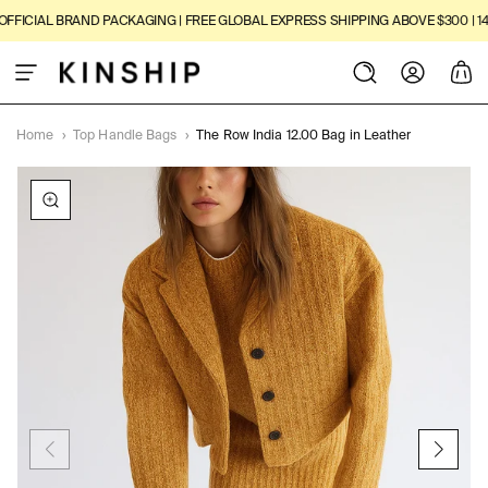
SKIP TO
FICIAL BRAND PACKAGING | FREE GLOBAL EXPRESS SHIPPING ABOVE $300 | 14-
CONTENT
Log
Cart
in
Home
›
Top Handle Bags
›
The Row India 12.00 Bag in Leather