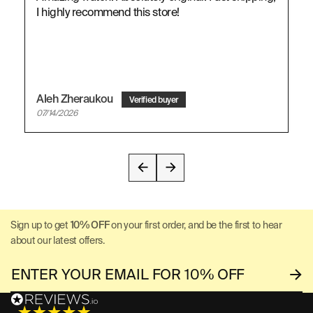
I highly recommend this store!
Aleh Zheraukou
07/14/2026
Sign up to get
10% OFF
on your first order, and be the first to hear
about our latest offers.