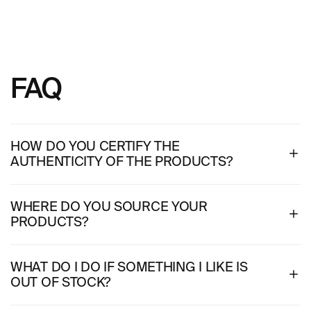
FAQ
HOW DO YOU CERTIFY THE
AUTHENTICITY OF THE PRODUCTS?
WHERE DO YOU SOURCE YOUR
PRODUCTS?
WHAT DO I DO IF SOMETHING I LIKE IS
OUT OF STOCK?