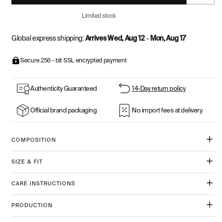
Limited stock
Global express shipping:
Arrives Wed, Aug 12
-
Mon, Aug 17
Secure 256 - bit SSL encrypted payment
Authenticity Guaranteed
14-Day return policy
Official brand packaging
No import fees at delivery
COMPOSITION
SIZE & FIT
CARE INSTRUCTIONS
PRODUCTION