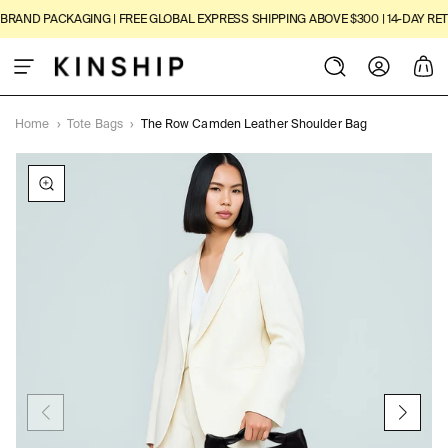
SKIP TO
RAND PACKAGING | FREE GLOBAL EXPRESS SHIPPING ABOVE $300 | 14-DAY RETU
CONTENT
Log
Cart
in
Home
›
Tote Bags
›
The Row Camden Leather Shoulder Bag