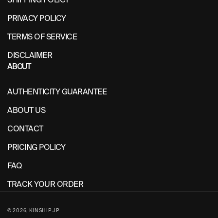
PRIVACY POLICY
TERMS OF SERVICE
DISCLAIMER
ABOUT
AUTHENTICITY GUARANTEE
ABOUT US
CONTACT
PRICING POLICY
FAQ
TRACK YOUR ORDER
© 2026,
KINSHIP JP