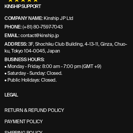
KINSHIP SUPPORT
COMPANY NAME:
Kinship JP Ltd
PHONE:
(+81) 80-7597-7043
EMAIL:
contact@kinship.jp
ADDRESS:
3F, Shochiku Club Building, 4-13-11, Ginza, Chuo-
ku, Tokyo 104-0045, Japan
BUSINESS HOURS:
• Monday - Friday: 8:00 am - 7:00 pm (GMT +9)
• Saturday - Sunday: Closed.
• Public Holidays: Closed.
LEGAL
RETURN & REFUND POLICY
PAYMENT POLICY
SHIPPING POLICY