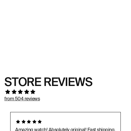
STORE REVIEWS
from 504 reviews
Amazing watch! Absolutely original! Fast shipping,