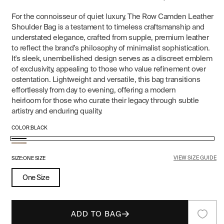
For the connoisseur of quiet luxury, The Row Camden Leather
Shoulder Bag is a testament to timeless craftsmanship and
understated elegance, crafted from supple, premium leather
to reflect the brand’s philosophy of minimalist sophistication.
It's sleek, unembellished design serves as a discreet emblem
of exclusivity, appealing to those who value refinement over
ostentation. Lightweight and versatile, this bag transitions
effortlessly from day to evening, offering a modern
heirloom for those who curate their legacy through subtle
artistry and enduring quality.
COLOR:
BLACK
Black
Dark
VIEW SIZE GUIDE
Taupe
SIZE:
ONE SIZE
One Size
ADD TO BAG