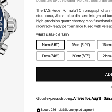
price
price
Duties and taxes included · No extra fees at delive
The TAG Heuer Formula 1 Chronograph channel
steel case, vibrant blue dial, and integrated 
high-precision quartz chronograph functionality
racetrack-ready performance fused with versati
WRIST SIZE:
14CM (5.51”)
14cm (5.51”)
15cm (5.91”)
16cm (
19cm (7.48”)
20cm (7.87”)
21cm (
AD
Global express shipping:
Arrives Tue, Aug 11
-
Sun, 
Secure 256 - bit SSL encrypted payment