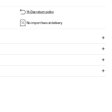
14-Day return policy
No import fees at delivery