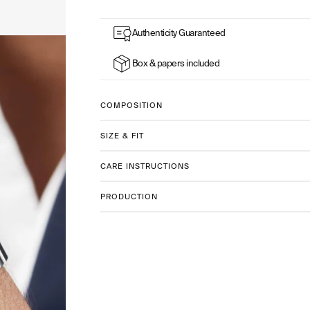
watches
Authenticity Guaranteed
Box & papers included
COMPOSITION
SIZE & FIT
CARE INSTRUCTIONS
PRODUCTION