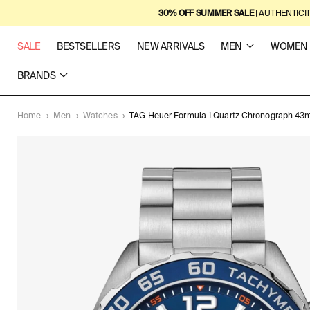
SKIP TO
30% OFF SUMMER SALE
| AUTHENTICI
CONTENT
SALE
BESTSELLERS
NEW ARRIVALS
MEN
WOMEN
BRANDS
Home
›
Men
›
Watches
›
TAG Heuer Formula 1 Quartz Chronograph 4