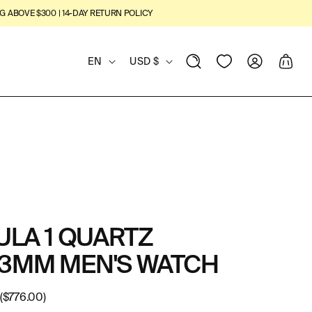
G ABOVE $300 | 14-DAY RETURN POLICY
L
C
View
Log
Cart
EN
USD $
Wishlist
in
A
O
N
U
G
N
U
T
A
R
LA 1 QUARTZ
G
Y
3MM MEN'S WATCH
E
/
R
($776.00)