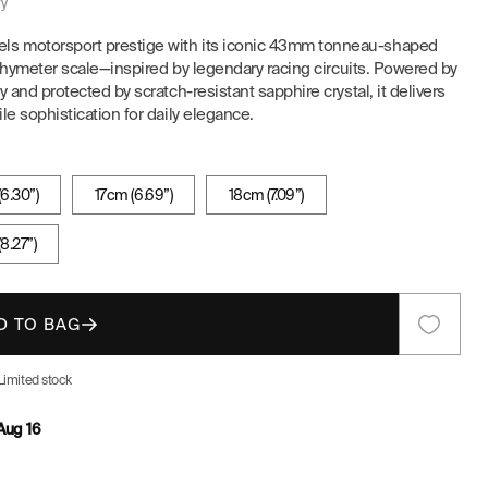
ry
E
s motorsport prestige with its iconic 43mm tonneau-shaped
tachymeter scale—inspired by legendary racing circuits. Powered by
G
 and protected by scratch-resistant sapphire crystal, it delivers
le sophistication for daily elegance.
I
O
6.30”)
17cm (6.69”)
18cm (7.09”)
N
8.27”)
D TO BAG
Limited stock
Aug 16