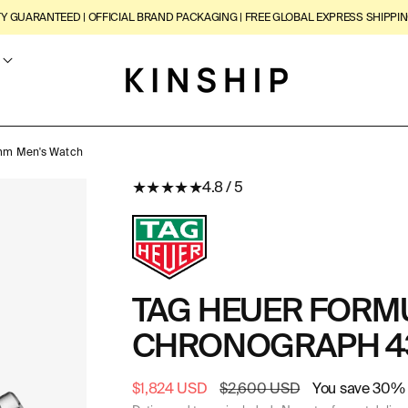
TY GUARANTEED | OFFICIAL BRAND PACKAGING | FREE GLOBAL EXPRESS SHIPPIN
3mm Men's Watch
★
★
★
★
★
4.8 / 5
TAG HEUER FORMU
CHRONOGRAPH 4
Sale
$1,824 USD
Regular
$2,600 USD
You save 30% 