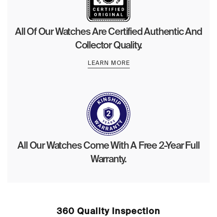
All Of Our Watches Are Certified Authentic And
Collector Quality.
LEARN MORE
All Our Watches Come With A Free 2-Year Full
Warranty.
360 Quality Inspection