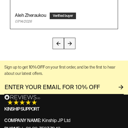
Aleh Zheraukou
07/14/2026
Sign up to get
10% OFF
on your first order, and be the first to hear
about our latest offers.
KINSHIP SUPPORT
COMPANY NAME:
Kinship JP Ltd