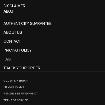
DISCLAIMER
ABOUT
AUTHENTICITY GUARANTEE
ABOUT US
CONTACT
PRICING POLICY
FAQ
TRACK YOUR ORDER
© 2026,
KINSHIP JP
PRIVACY POLICY
RETURN & REFUND POLICY
TERMS OF SERVICE