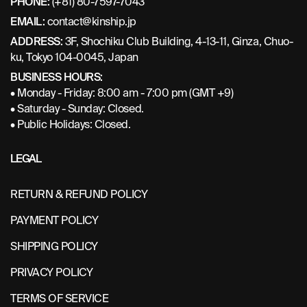
PHONE:
(+81) 80-7597-7043
EMAIL:
contact@kinship.jp
ADDRESS:
3F, Shochiku Club Building, 4-13-11, Ginza, Chuo-
ku, Tokyo 104-0045, Japan
BUSINESS HOURS:
• Monday - Friday: 8:00 am - 7:00 pm (GMT +9)
• Saturday - Sunday: Closed.
• Public Holidays: Closed.
LEGAL
RETURN & REFUND POLICY
PAYMENT POLICY
SHIPPING POLICY
PRIVACY POLICY
TERMS OF SERVICE