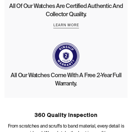
All Of Our Watches Are Certified Authentic And
Collector Quality.
LEARN MORE
All Our Watches Come With A Free 2-Year Full
Warranty.
360 Quality Inspection
From scratches and scruffs to band material, every detail is