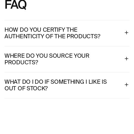
FAQ
HOW DO YOU CERTIFY THE
AUTHENTICITY OF THE PRODUCTS?
WHERE DO YOU SOURCE YOUR
PRODUCTS?
WHAT DO I DO IF SOMETHING I LIKE IS
OUT OF STOCK?