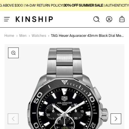
SKIP TO
BOVE $300 | 14-DAY RETURN POLICY
|
30% OFF SUMMER SALE
| AUTHENTICITY GU
CONTENT
Log
Cart
in
Home
›
Men
›
Watches
›
TAG Heuer Aquaracer 43mm Black Dial Men's Watch