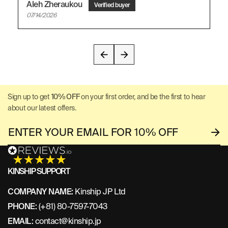
Aleh Zheraukou
07/14/2026
Sign up to get
10% OFF
on your first order, and be the first to hear
about our latest offers.
KINSHIP SUPPORT
COMPANY NAME:
Kinship JP Ltd
PHONE:
(+81) 80-7597-7043
EMAIL:
contact@kinship.jp