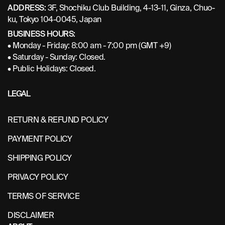
ADDRESS:
3F, Shochiku Club Building, 4-13-11, Ginza, Chuo-
ku, Tokyo 104-0045, Japan
BUSINESS HOURS:
• Monday - Friday: 8:00 am - 7:00 pm (GMT +9)
• Saturday - Sunday: Closed.
• Public Holidays: Closed.
LEGAL
RETURN & REFUND POLICY
PAYMENT POLICY
SHIPPING POLICY
PRIVACY POLICY
TERMS OF SERVICE
DISCLAIMER