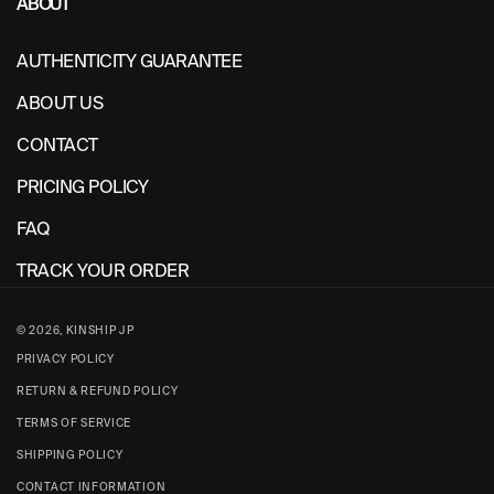
ABOUT
AUTHENTICITY GUARANTEE
ABOUT US
CONTACT
PRICING POLICY
FAQ
TRACK YOUR ORDER
© 2026,
KINSHIP JP
PRIVACY POLICY
RETURN & REFUND POLICY
TERMS OF SERVICE
SHIPPING POLICY
CONTACT INFORMATION