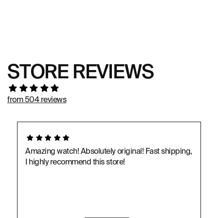
STORE REVIEWS
from 504 reviews
Amazing watch! Absolutely original! Fast shipping,
I highly recommend this store!