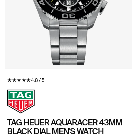
Open
O
media
me
★
★
★
★
★
4.8 / 5
in
in
modal
mo
TAG HEUER AQUARACER 43MM
BLACK DIAL MEN'S WATCH