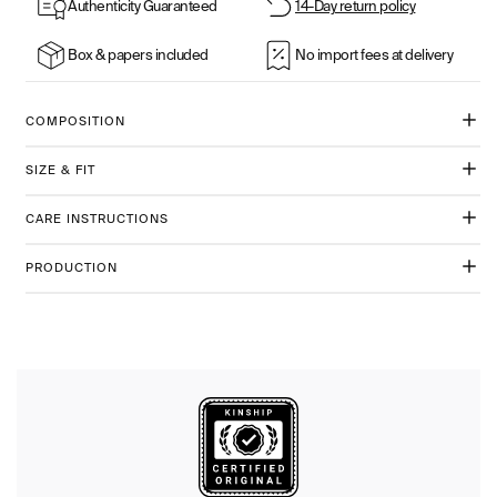
Authenticity Guaranteed
14-Day return policy
Box & papers included
No import fees at delivery
COMPOSITION
SIZE & FIT
CARE INSTRUCTIONS
PRODUCTION