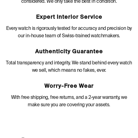
considered. We only take the best in condition.
Expert Interior Service
Every watch is rigorously tested for accuracy and precision by
our in-house team of Swiss-trained watchmakers.
Authenticity Guarantee
Total transparency and integrity. We stand behind every watch
we sell, which means no fakes, ever.
Worry-Free Wear
With free shipping, free returns, and a 2-year warranty, we
make sure you are covering your assets.