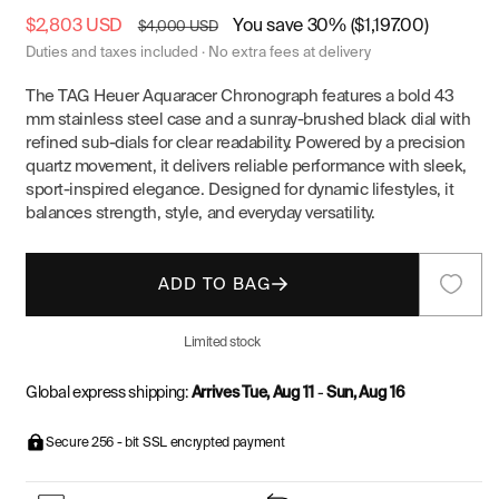
Sale
$2,803 USD
Regular
You save 30% ($1,197.00)
$4,000 USD
price
price
Duties and taxes included · No extra fees at delivery
The TAG Heuer Aquaracer Chronograph features a bold 43
mm stainless steel case and a sunray-brushed black dial with
refined sub-dials for clear readability. Powered by a precision
quartz movement, it delivers reliable performance with sleek,
sport-inspired elegance. Designed for dynamic lifestyles, it
balances strength, style, and everyday versatility.
ADD TO BAG
Limited stock
Global express shipping:
Arrives Tue, Aug 11
-
Sun, Aug 16
Secure 256 - bit SSL encrypted payment
watches