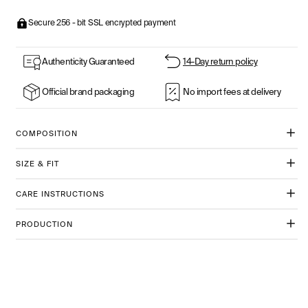
Secure 256 - bit SSL encrypted payment
Authenticity Guaranteed
14-Day return policy
Official brand packaging
No import fees at delivery
COMPOSITION
SIZE & FIT
CARE INSTRUCTIONS
PRODUCTION