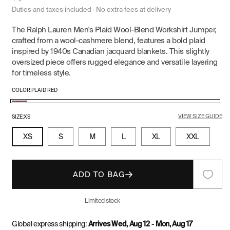
price
Duties and taxes included · No extra fees at delivery
The Ralph Lauren Men's Plaid Wool-Blend Workshirt Jumper,
crafted from a wool-cashmere blend, features a bold plaid
inspired by 1940s Canadian jacquard blankets. This slightly
oversized piece offers rugged elegance and versatile layering
for timeless style.
COLOR:
PLAID RED
Plaid
VIEW SIZE GUIDE
Red
SIZE:
XS
XS
S
M
L
XL
XXL
ADD TO BAG
Limited stock
Global express shipping:
Arrives Wed, Aug 12
-
Mon, Aug 17