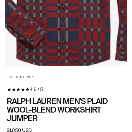
Open
O
media
me
in
in
modal
mo
★
★
★
★
★
4.8 / 5
RALPH LAUREN MEN'S PLAID
WOOL-BLEND WORKSHIRT
JUMPER
Regular
$1,050 USD