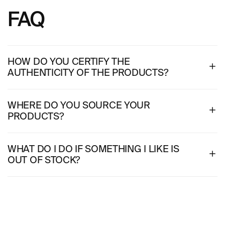
FAQ
HOW DO YOU CERTIFY THE
AUTHENTICITY OF THE PRODUCTS?
WHERE DO YOU SOURCE YOUR
PRODUCTS?
WHAT DO I DO IF SOMETHING I LIKE IS
OUT OF STOCK?