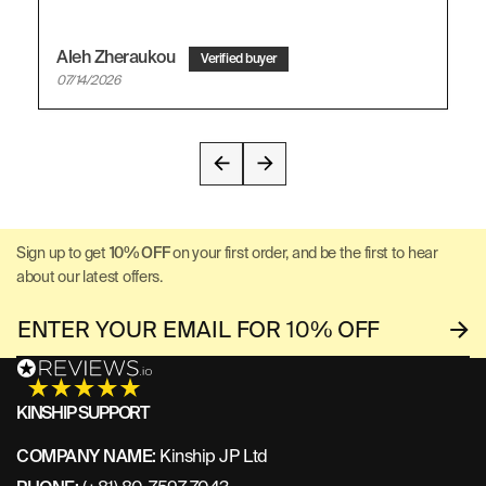
Aleh Zheraukou
07/14/2026
Sign up to get
10% OFF
on your first order, and be the first to hear
about our latest offers.
KINSHIP SUPPORT
COMPANY NAME:
Kinship JP Ltd