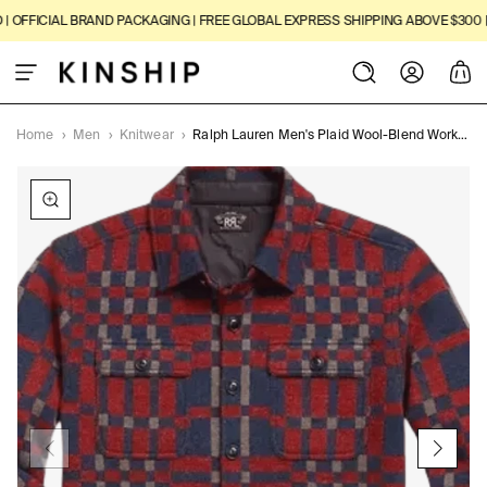
SKIP TO
FFICIAL BRAND PACKAGING | FREE GLOBAL EXPRESS SHIPPING ABOVE $300 | 14
CONTENT
Log
Cart
in
Home
›
Men
›
Knitwear
›
Ralph Lauren Men's Plaid Wool-Blend Workshirt Jumper