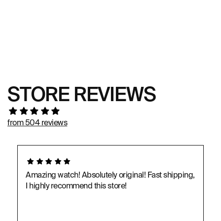
STORE REVIEWS
from 504 reviews
Amazing watch! Absolutely original! Fast shipping,
I highly recommend this store!