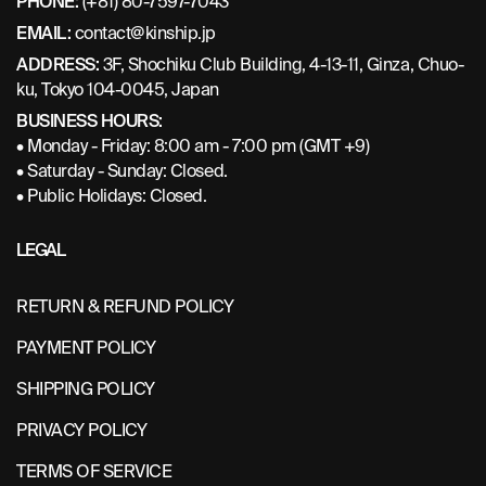
PHONE:
(+81) 80-7597-7043
EMAIL:
contact@kinship.jp
ADDRESS:
3F, Shochiku Club Building, 4-13-11, Ginza, Chuo-
ku, Tokyo 104-0045, Japan
BUSINESS HOURS:
• Monday - Friday: 8:00 am - 7:00 pm (GMT +9)
• Saturday - Sunday: Closed.
• Public Holidays: Closed.
LEGAL
RETURN & REFUND POLICY
PAYMENT POLICY
SHIPPING POLICY
PRIVACY POLICY
TERMS OF SERVICE