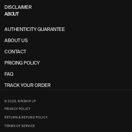
DISCLAIMER
ABOUT
AUTHENTICITY GUARANTEE
ABOUT US
CONTACT
PRICING POLICY
FAQ
TRACK YOUR ORDER
© 2026,
KINSHIP JP
PRIVACY POLICY
RETURN & REFUND POLICY
TERMS OF SERVICE