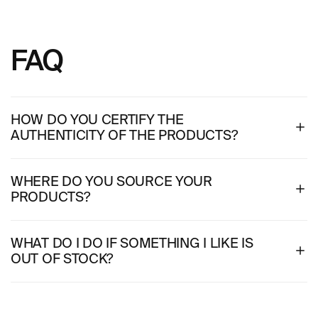
FAQ
HOW DO YOU CERTIFY THE
AUTHENTICITY OF THE PRODUCTS?
WHERE DO YOU SOURCE YOUR
PRODUCTS?
WHAT DO I DO IF SOMETHING I LIKE IS
OUT OF STOCK?