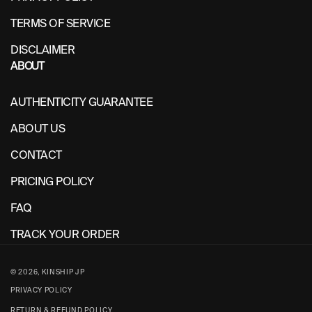
TERMS OF SERVICE
DISCLAIMER
ABOUT
AUTHENTICITY GUARANTEE
ABOUT US
CONTACT
PRICING POLICY
FAQ
TRACK YOUR ORDER
© 2026,
KINSHIP JP
PRIVACY POLICY
RETURN & REFUND POLICY