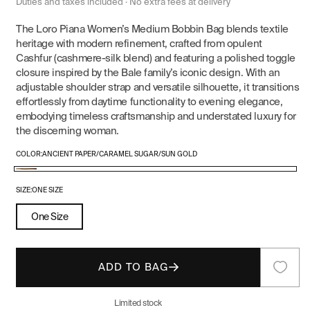
price
price
Duties and taxes included · No extra fees at delivery
The Loro Piana Women’s Medium Bobbin Bag blends textile
heritage with modern refinement, crafted from opulent
Cashfur (cashmere-silk blend) and featuring a polished toggle
closure inspired by the Bale family’s iconic design. With an
adjustable shoulder strap and versatile silhouette, it transitions
effortlessly from daytime functionality to evening elegance,
embodying timeless craftsmanship and understated luxury for
the discerning woman.
COLOR:
ANCIENT PAPER/CARAMEL SUGAR/SUN GOLD
Ancient
Paper/Caramel
SIZE:
ONE SIZE
Sugar/Sun
One Size
Gold
ADD TO BAG
Limited stock