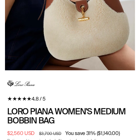
Open
O
media
me
in
in
modal
mo
★
★
★
★
★
4.8 / 5
LORO PIANA WOMEN'S MEDIUM
BOBBIN BAG
Sale
$2,560 USD
Regular
You save 31% ($1,140.00)
$3,700 USD