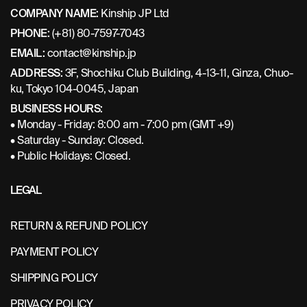
COMPANY NAME:
Kinship JP Ltd
PHONE:
(+81) 80-7597-7043
EMAIL:
contact@kinship.jp
ADDRESS:
3F, Shochiku Club Building, 4-13-11, Ginza, Chuo-
ku, Tokyo 104-0045, Japan
BUSINESS HOURS:
• Monday - Friday: 8:00 am - 7:00 pm (GMT +9)
• Saturday - Sunday: Closed.
• Public Holidays: Closed.
LEGAL
RETURN & REFUND POLICY
PAYMENT POLICY
SHIPPING POLICY
PRIVACY POLICY