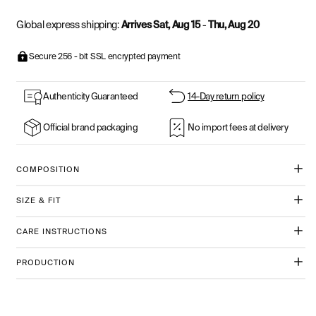
Global express shipping:
Arrives Sat, Aug 15
-
Thu, Aug 20
Secure 256 - bit SSL encrypted payment
Authenticity Guaranteed
14-Day return policy
Official brand packaging
No import fees at delivery
COMPOSITION
SIZE & FIT
CARE INSTRUCTIONS
PRODUCTION