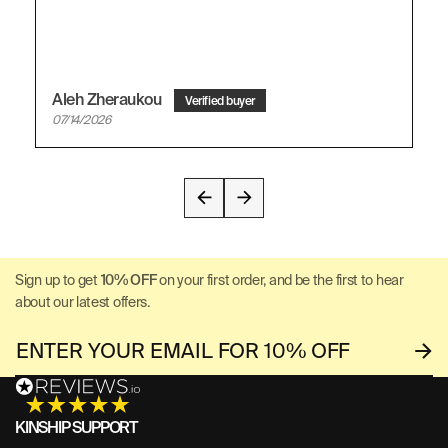
Aleh Zheraukou
07/14/2026
Sign up to get
10% OFF
on your first order, and be the first to hear
about our latest offers.
KINSHIP SUPPORT