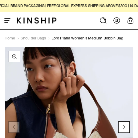
SKIP TO
IAL BRAND PACKAGING | FREE GLOBAL EXPRESS SHIPPING ABOVE $300 | 14-DAY
CONTENT
Log
Cart
in
Home
›
Shoulder Bags
›
Loro Piana Women's Medium Bobbin Bag