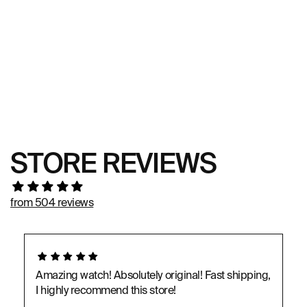
STORE REVIEWS
from 504 reviews
Amazing watch! Absolutely original! Fast shipping,
I highly recommend this store!