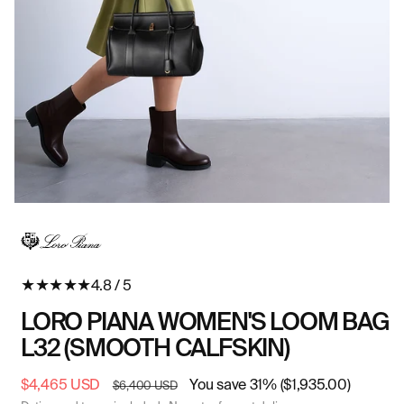
Open
O
media
me
in
in
modal
mo
★
★
★
★
★
4.8 / 5
LORO PIANA WOMEN'S LOOM BAG
L32 (SMOOTH CALFSKIN)
Sale
$4,465 USD
Regular
You save 31% ($1,935.00)
$6,400 USD