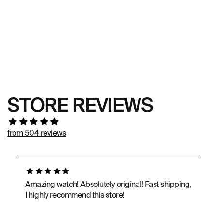
STORE REVIEWS
from 504 reviews
Amazing watch! Absolutely original! Fast shipping,
I highly recommend this store!