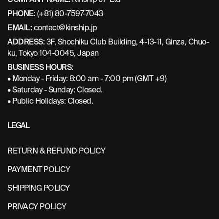
PHONE:
(+81) 80-7597-7043
EMAIL:
contact@kinship.jp
ADDRESS:
3F, Shochiku Club Building, 4-13-11, Ginza, Chuo-
ku, Tokyo 104-0045, Japan
BUSINESS HOURS:
• Monday - Friday: 8:00 am - 7:00 pm (GMT +9)
• Saturday - Sunday: Closed.
• Public Holidays: Closed.
LEGAL
RETURN & REFUND POLICY
PAYMENT POLICY
SHIPPING POLICY
PRIVACY POLICY