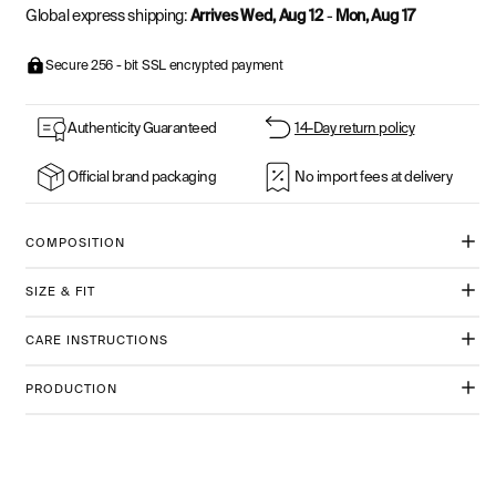
Global express shipping:
Arrives Wed, Aug 12
-
Mon, Aug 17
Secure 256 - bit SSL encrypted payment
Authenticity Guaranteed
14-Day return policy
Official brand packaging
No import fees at delivery
COMPOSITION
SIZE & FIT
CARE INSTRUCTIONS
PRODUCTION