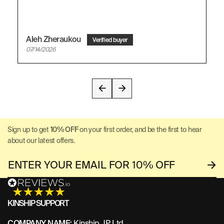
Aleh Zheraukou
07/14/2026
Sign up to get
10% OFF
on your first order, and be the first to hear
about our latest offers.
KINSHIP SUPPORT
COMPANY NAME:
Kinship JP Ltd