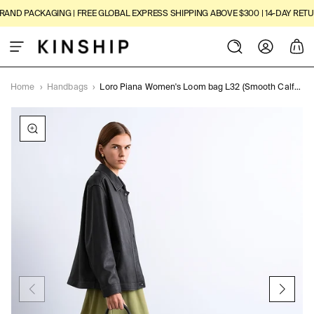
SKIP TO
ND PACKAGING | FREE GLOBAL EXPRESS SHIPPING ABOVE $300 | 14-DAY RETURN
CONTENT
Log
Cart
in
Home
›
Handbags
›
Loro Piana Women's Loom bag L32 (Smooth Calfskin)