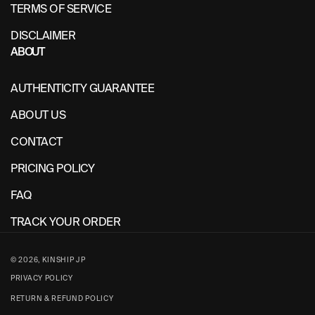
TERMS OF SERVICE
DISCLAIMER
ABOUT
AUTHENTICITY GUARANTEE
ABOUT US
CONTACT
PRICING POLICY
FAQ
TRACK YOUR ORDER
© 2026,
KINSHIP JP
PRIVACY POLICY
RETURN & REFUND POLICY