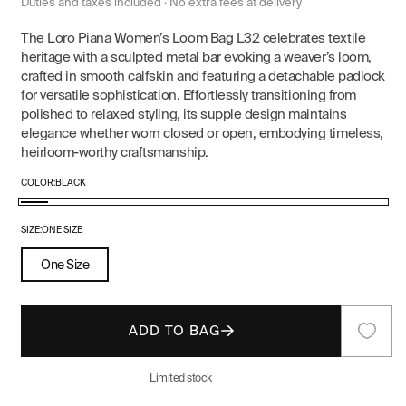
price
price
Duties and taxes included · No extra fees at delivery
The Loro Piana Women’s Loom Bag L32 celebrates textile
heritage with a sculpted metal bar evoking a weaver’s loom,
crafted in smooth calfskin and featuring a detachable padlock
for versatile sophistication. Effortlessly transitioning from
polished to relaxed styling, its supple design maintains
elegance whether worn closed or open, embodying timeless,
heirloom-worthy craftsmanship.
COLOR:
BLACK
Black
SIZE:
ONE SIZE
One Size
ADD TO BAG
Limited stock