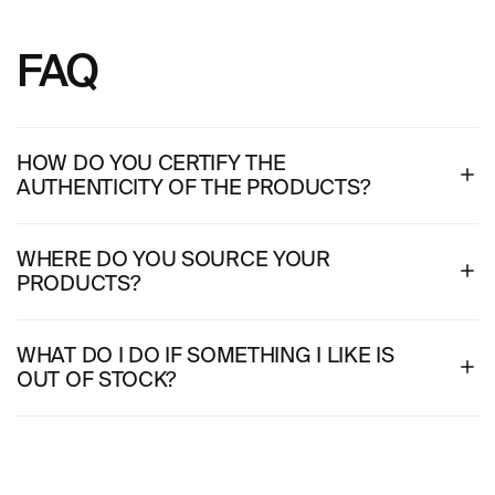
FAQ
HOW DO YOU CERTIFY THE
AUTHENTICITY OF THE PRODUCTS?
WHERE DO YOU SOURCE YOUR
PRODUCTS?
WHAT DO I DO IF SOMETHING I LIKE IS
OUT OF STOCK?