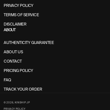
PRIVACY POLICY
TERMS OF SERVICE
DISCLAIMER
ABOUT
AUTHENTICITY GUARANTEE
ABOUT US
CONTACT
PRICING POLICY
FAQ
TRACK YOUR ORDER
© 2026,
KINSHIP JP
PRIVACY POLICY