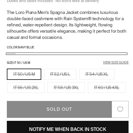
price
price
Duties and taxes included · No extra fees at delivery
The Loro Piana Men's Spagna Jacket combines luxurious
double-faced cashmere with Rain System® technology for a
refined, water-repellent design. Its lightweight, flowing
silhouette offers versatile elegance, making it perfect for both
casual and formal occasions.
COLOR:
NAVY BLUE
Navy
Variant
VIEW SIZE GUIDE
Blue
sold
SIZE:
IT 50 / US M
out
Variant
Variant
Variant
IT 50 / US M
IT 52 / US L
IT 54 / US XL
or
sold
sold
sold
out
out
out
unavailable
or
or
or
Variant
Variant
Variant
IT 56 / US 2XL
IT 58 / US 3XL
IT 60 / US 4XL
unavailable
unavailable
unavailable
sold
sold
sold
out
out
out
or
or
or
unavailable
unavailable
unavail
SOLD OUT
NOTIFY ME WHEN BACK IN STOCK