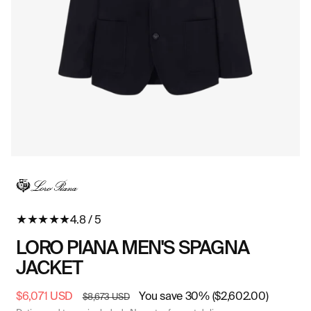
Open
O
media
me
in
in
modal
mo
★
★
★
★
★
4.8 / 5
LORO PIANA MEN'S SPAGNA
JACKET
Sale
$6,071 USD
Regular
You save 30% ($2,602.00)
$8,673 USD