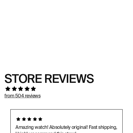
STORE REVIEWS
from 504 reviews
Amazing watch! Absolutely original! Fast shipping,