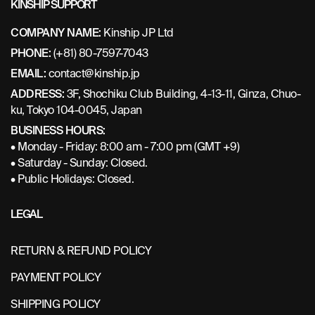
KINSHIP SUPPORT
COMPANY NAME:
Kinship JP Ltd
PHONE:
(+81) 80-7597-7043
EMAIL:
contact@kinship.jp
ADDRESS:
3F, Shochiku Club Building, 4-13-11, Ginza, Chuo-
ku, Tokyo 104-0045, Japan
BUSINESS HOURS:
• Monday - Friday: 8:00 am - 7:00 pm (GMT +9)
• Saturday - Sunday: Closed.
• Public Holidays: Closed.
LEGAL
RETURN & REFUND POLICY
PAYMENT POLICY
SHIPPING POLICY