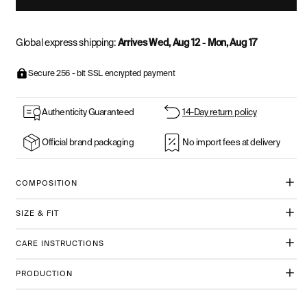
Global express shipping:
Arrives Wed, Aug 12
-
Mon, Aug 17
Secure 256 - bit SSL encrypted payment
Authenticity Guaranteed
14-Day return policy
Official brand packaging
No import fees at delivery
COMPOSITION
SIZE & FIT
CARE INSTRUCTIONS
PRODUCTION