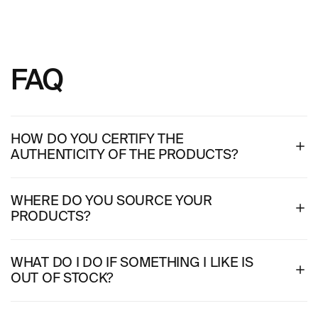
FAQ
HOW DO YOU CERTIFY THE
AUTHENTICITY OF THE PRODUCTS?
WHERE DO YOU SOURCE YOUR
PRODUCTS?
WHAT DO I DO IF SOMETHING I LIKE IS
OUT OF STOCK?