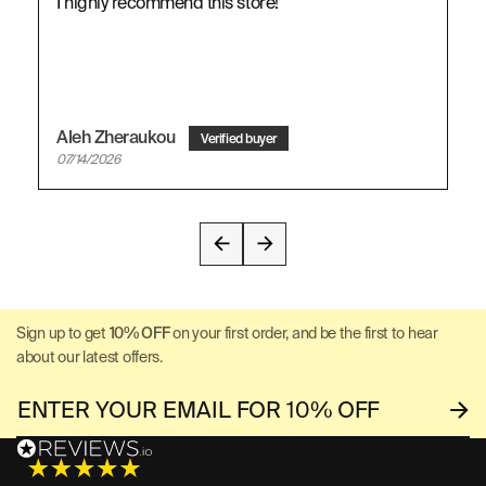
I highly recommend this store!
Aleh Zheraukou
07/14/2026
Sign up to get
10% OFF
on your first order, and be the first to hear
about our latest offers.