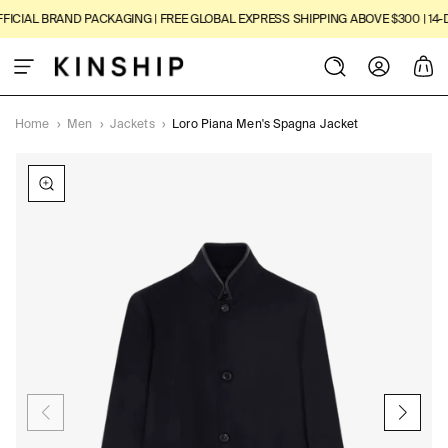
SKIP TO
ICIAL BRAND PACKAGING | FREE GLOBAL EXPRESS SHIPPING ABOVE $300 | 14-D
CONTENT
Log
Cart
in
Home
›
Men
›
Jackets
›
Loro Piana Men's Spagna Jacket