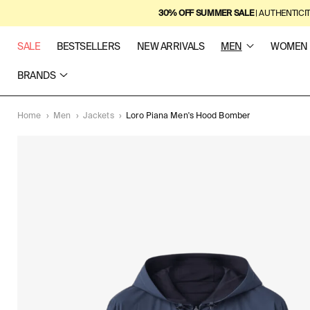
SKIP TO
30% OFF SUMMER SALE
| AUTHENTICI
CONTENT
SALE
BESTSELLERS
NEW ARRIVALS
MEN
WOMEN
BRANDS
Home
›
Men
›
Jackets
›
Loro Piana Men's Hood Bomber