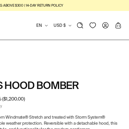
G ABOVE $300 | 14-DAY RETURN POLICY
L
C
View
Log
Cart
EN
USD $
Wishlist
in
A
O
N
U
G
N
U
T
'S HOOD BOMBER
A
R
G
Y
 ($1,200.00)
ry
E
/
rom Windmate® Stretch and treated with Storm System®
R
able weather protection. Reversible with a detachable hood, this