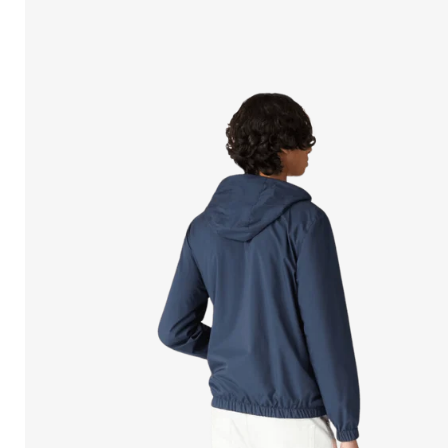
Open
media
in
modal