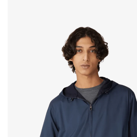
Open
media
in
modal