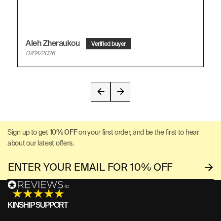
Aleh Zheraukou
07/14/2026
Sign up to get
10% OFF
on your first order, and be the first to hear
about our latest offers.
KINSHIP SUPPORT