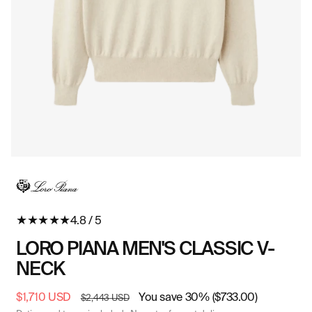
Open
O
media
me
in
in
modal
mo
★
★
★
★
★
4.8 / 5
LORO PIANA MEN'S CLASSIC V-
NECK
Sale
$1,710 USD
Regular
You save 30% ($733.00)
$2,443 USD