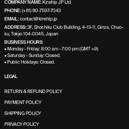
COMPANY NAME:
Kinship JP Ltd
PHONE:
(+81) 80-7597-7043
EMAIL:
contact@kinship.jp
ADDRESS:
3F, Shochiku Club Building, 4-13-11, Ginza, Chuo-
ku, Tokyo 104-0045, Japan
BUSINESS HOURS:
• Monday - Friday: 8:00 am - 7:00 pm (GMT +9)
• Saturday - Sunday: Closed.
• Public Holidays: Closed.
LEGAL
RETURN & REFUND POLICY
PAYMENT POLICY
SHIPPING POLICY
PRIVACY POLICY