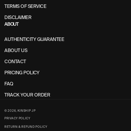
TERMS OF SERVICE
DISCLAIMER
ABOUT
AUTHENTICITY GUARANTEE
ABOUT US
CONTACT
PRICING POLICY
FAQ
TRACK YOUR ORDER
© 2026,
KINSHIP JP
PRIVACY POLICY
RETURN & REFUND POLICY