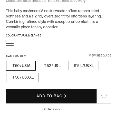
price
price
Duties and taxes included · No extra fees at delivery
This baby cashmere V-neck sweater offers unparalleled
softness and a slightly oversized fit for effortless layering.
Combining refined style with exceptional comfort, it’s a
versatile piece for any occasion.
COLOR:
NATURAL MELANGE
Natural
Gray
Black/Gray
Melange
Navy
Melange
Melange
VIEW SIZE GUIDE
Blue
SIZE:
IT 50 / US M
IT 50 / US M
IT 52 / US L
IT 54 / US XL
IT 56 / US XXL
ADD TO BAG
Limited stock