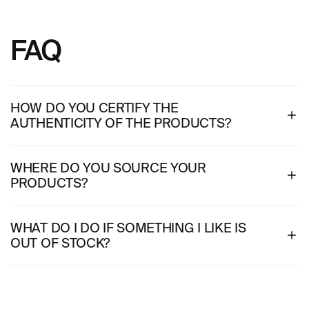
FAQ
HOW DO YOU CERTIFY THE
AUTHENTICITY OF THE PRODUCTS?
WHERE DO YOU SOURCE YOUR
PRODUCTS?
WHAT DO I DO IF SOMETHING I LIKE IS
OUT OF STOCK?