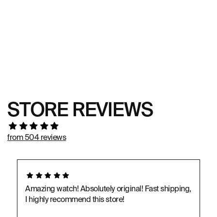
STORE REVIEWS
from 504 reviews
Amazing watch! Absolutely original! Fast shipping,
I highly recommend this store!