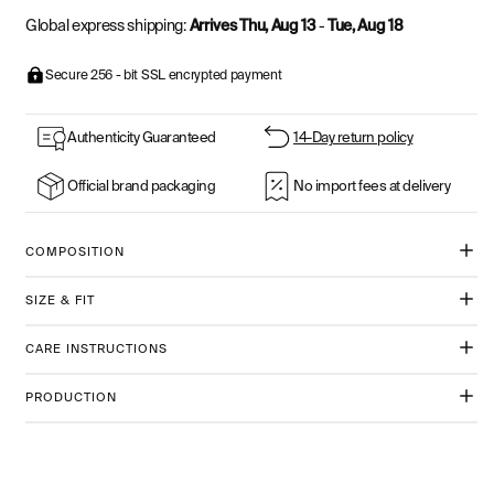
Global express shipping:
Arrives Thu, Aug 13
-
Tue, Aug 18
Secure 256 - bit SSL encrypted payment
Authenticity Guaranteed
14-Day return policy
Official brand packaging
No import fees at delivery
COMPOSITION
SIZE & FIT
CARE INSTRUCTIONS
PRODUCTION