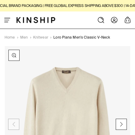
SKIP TO
AL BRAND PACKAGING | FREE GLOBAL EXPRESS SHIPPING ABOVE $300 | 14-DAY 
CONTENT
Log
Cart
in
Home
›
Men
›
Knitwear
›
Loro Piana Men's Classic V-Neck