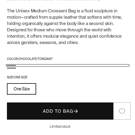
The Unisex Medium Croissant Bag is a fluid sculpture in
motion—crafted from supple leather that softens with time,
folding organically against the body like a second skin.
Designed for those who move through the world with
intention, it offers modular elegance and quiet confidence
across genders, seasons, and cities.
COLOR:
CHOCOLATE FONDANT
Chocolate
Black
Fondant
SIZE:
ONE SIZE
One Size
ADD TO BAG
Limited stock