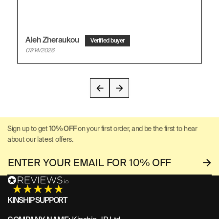
Aleh Zheraukou
07/14/2026
Sign up to get
10% OFF
on your first order, and be the first to hear
about our latest offers.
KINSHIP SUPPORT