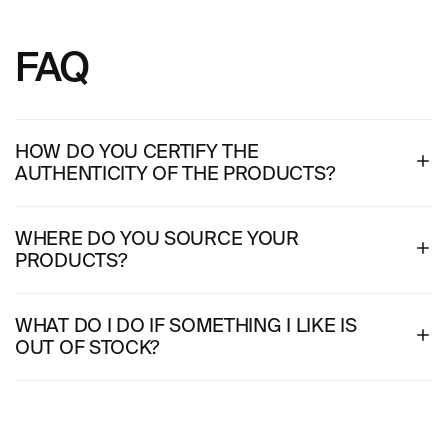
FAQ
HOW DO YOU CERTIFY THE
AUTHENTICITY OF THE PRODUCTS?
WHERE DO YOU SOURCE YOUR
PRODUCTS?
WHAT DO I DO IF SOMETHING I LIKE IS
OUT OF STOCK?