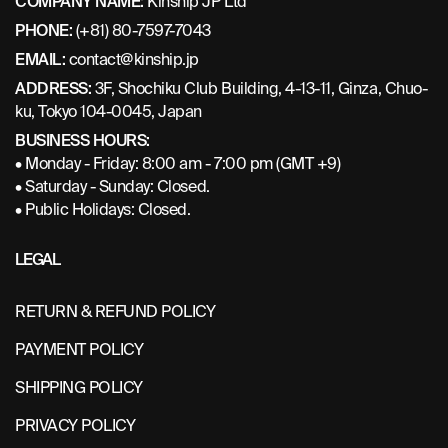
COMPANY NAME:
Kinship JP Ltd
PHONE:
(+81) 80-7597-7043
EMAIL:
contact@kinship.jp
ADDRESS:
3F, Shochiku Club Building, 4-13-11, Ginza, Chuo-
ku, Tokyo 104-0045, Japan
BUSINESS HOURS:
• Monday - Friday: 8:00 am - 7:00 pm (GMT +9)
• Saturday - Sunday: Closed.
• Public Holidays: Closed.
LEGAL
RETURN & REFUND POLICY
PAYMENT POLICY
SHIPPING POLICY
PRIVACY POLICY