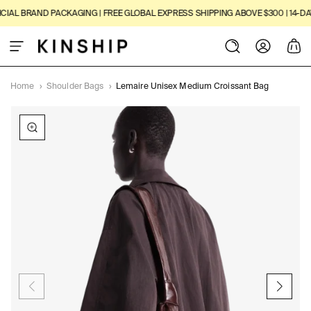
SKIP TO
AL BRAND PACKAGING | FREE GLOBAL EXPRESS SHIPPING ABOVE $300 | 14-DAY 
CONTENT
Log
Cart
in
Home
›
Shoulder Bags
›
Lemaire Unisex Medium Croissant Bag