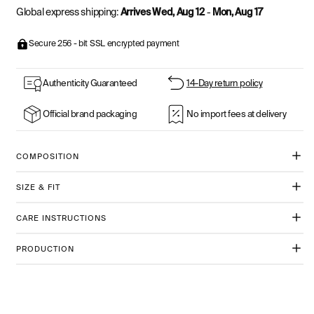
Global express shipping:
Arrives Wed, Aug 12
-
Mon, Aug 17
Secure 256 - bit SSL encrypted payment
Authenticity Guaranteed
14-Day return policy
Official brand packaging
No import fees at delivery
COMPOSITION
SIZE & FIT
CARE INSTRUCTIONS
PRODUCTION