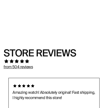
STORE REVIEWS
from 504 reviews
Amazing watch! Absolutely original! Fast shipping,
I highly recommend this store!