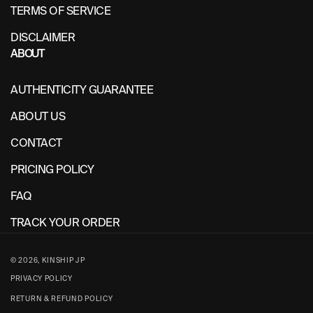
TERMS OF SERVICE
DISCLAIMER
ABOUT
AUTHENTICITY GUARANTEE
ABOUT US
CONTACT
PRICING POLICY
FAQ
TRACK YOUR ORDER
© 2026,
KINSHIP JP
PRIVACY POLICY
RETURN & REFUND POLICY