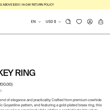
G ABOVE $300 | 14-DAY RETURN POLICY
L
C
View
Log
Cart
EN
USD $
Wishlist
in
A
O
N
U
G
N
U
T
KEY RING
A
R
G
Y
200.00)
ry
E
/
end of elegance and practicality. Crafted from premium cowhide
R
ic Goyardine pattern, and featuring a gold-plated brass ring, this