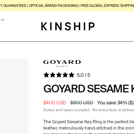
TY GUARANTEED | OFFICIAL BRAND PACKAGING | FREE GLOBAL EXPRESS SHIPPIN
5.0 / 5
GOYARD SESAME 
Sale
$400 USD
Regular
$600 USD
You save 34% ($
price
price
Duties and taxes included · No extra fees at delive
The Goyard Sesame Key Ring is the perfect bl
leather, meticulously hand-stitched in the icon