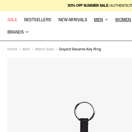
SKIP TO
30% OFF SUMMER SALE
| AUTHENTICI
CONTENT
SALE
BESTSELLERS
NEW ARRIVALS
MEN
WOMEN
BRANDS
Home
›
Men
›
Men's Sale
›
Goyard Sesame Key Ring