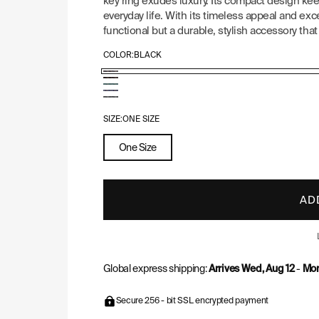
key ring exudes luxury. Its compact design ke
everyday life. With its timeless appeal and ex
functional but a durable, stylish accessory that 
COLOR:
BLACK
Goyard
Goyard
Goyard
Pattern:
Goyard
Pattern:
Goyard
Pattern:
Black
Pattern:
Black
Pattern:
SIZE:
ONE SIZE
Green
Navy
&
Grey
Blue
One Size
Tan
AD
Global express shipping:
Arrives Wed, Aug 12
-
Mon
Secure 256 - bit SSL encrypted payment