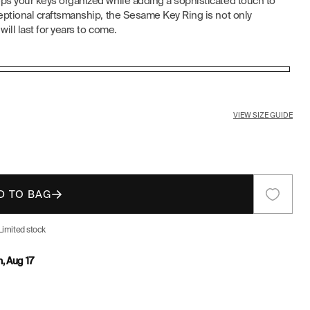
eps your keys organized while adding a sophisticated touch to
E
ceptional craftsmanship, the Sesame Key Ring is not only
will last for years to come.
G
I
O
VIEW SIZE GUIDE
N
D TO BAG
Limited stock
, Aug 17