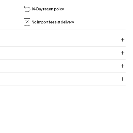
14-Day return policy
No import fees at delivery