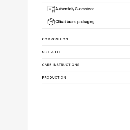
Authenticity Guaranteed
Official brand packaging
COMPOSITION
SIZE & FIT
CARE INSTRUCTIONS
PRODUCTION