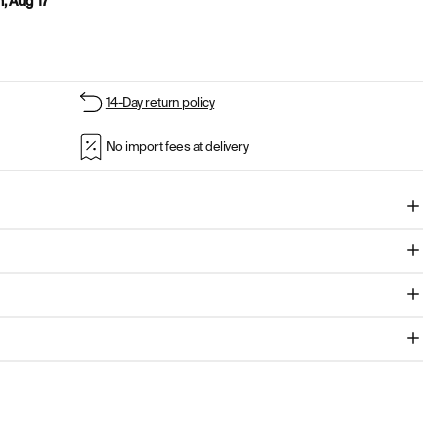
, Aug 17
14-Day return policy
No import fees at delivery