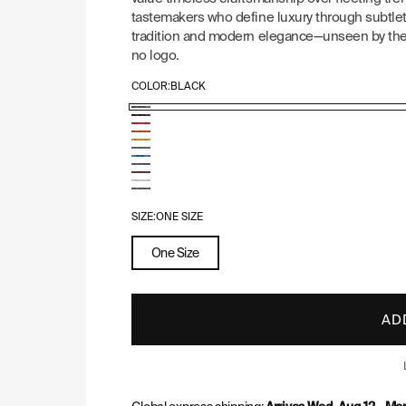
tastemakers who define luxury through subtlety
tradition and modern elegance—unseen by the 
no logo.
COLOR:
BLACK
Goyard
Goyard
Goyard
Pattern:
Goyard
Pattern:
Goyard
Pattern:
Goyard
Black
Pattern:
Goyard
Black
Pattern:
Goyard
Red
Pattern:
Goyard
Orange
Pattern:
&
Goyard
Yellow
Pattern:
Goyard
Green
Pattern:
Sky
Tan
Pattern:
Navy
Pattern:
SIZE:
ONE SIZE
Burgundy
Blue
White
Blue
Grey
One Size
AD