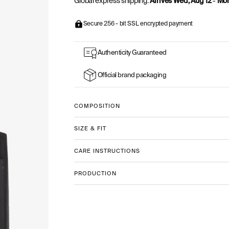
Global express shipping:
Arrives Wed, Aug 12
-
Mon
Secure 256 - bit SSL encrypted payment
Authenticity Guaranteed
Official brand packaging
COMPOSITION
SIZE & FIT
CARE INSTRUCTIONS
PRODUCTION