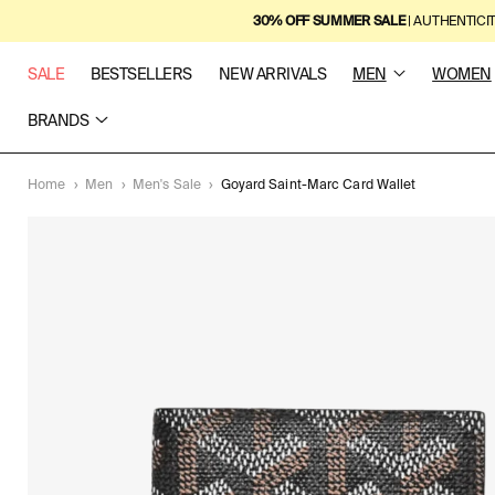
SKIP TO
30% OFF SUMMER SALE
| AUTHENTICI
CONTENT
SALE
BESTSELLERS
NEW ARRIVALS
MEN
WOMEN
BRANDS
Home
›
Men
›
Men's Sale
›
Goyard Saint-Marc Card Wallet