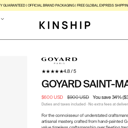
TY GUARANTEED | OFFICIAL BRAND PACKAGING | FREE GLOBAL EXPRESS SHIPPIN
★
★
★
★
★
4.8 / 5
GOYARD SAINT-M
Sale
$600 USD
Regular
$900 USD
You save 34% ($
price
price
Duties and taxes included · No extra fees at delive
For the connoisseur of understated craftsman
artisanal mastery, crafted from hand-painted 
value timeless craftsmanship over fleeting tren