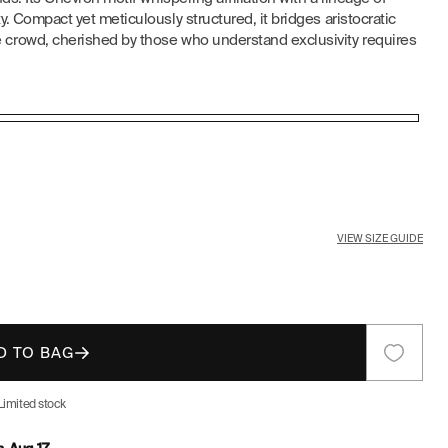
. Compact yet meticulously structured, it bridges aristocratic
E
crowd, cherished by those who understand exclusivity requires
G
I
O
N
VIEW SIZE GUIDE
D TO BAG
Limited stock