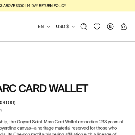
G ABOVE $300 | 14-DAY RETURN POLICY
L
C
View
Log
Cart
EN
USD $
Wishlist
in
A
O
N
U
G
N
U
T
ARC CARD WALLET
A
R
G
Y
300.00)
ry
E
/
ship, the Goyard Saint-Marc Card Wallet embodies 233 years of
Goyardine canvas—a heritage material reserved for those who
R
ds. Its Chevron motif whispering affiliation with a lineage of