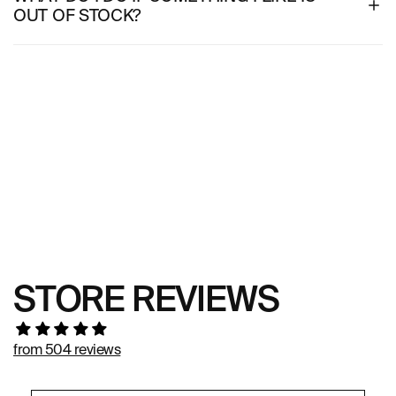
OUT OF STOCK?
STORE REVIEWS
from 504 reviews