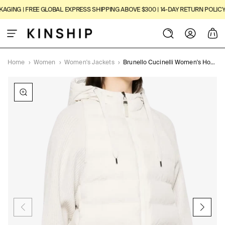
SKIP TO
ING | FREE GLOBAL EXPRESS SHIPPING ABOVE $300 | 14-DAY RETURN POLICY
|
3
CONTENT
Log
Cart
in
Home
›
Women
›
Women's Jackets
›
Brunello Cucinelli Women's Hooded Knitted-sleeve Puffer Jacket