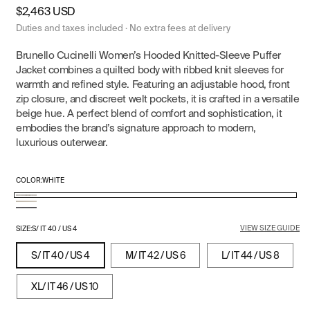
Regular
$2,463 USD
price
Duties and taxes included · No extra fees at delivery
Brunello Cucinelli Women’s Hooded Knitted-Sleeve Puffer
Jacket combines a quilted body with ribbed knit sleeves for
warmth and refined style. Featuring an adjustable hood, front
zip closure, and discreet welt pockets, it is crafted in a versatile
beige hue. A perfect blend of comfort and sophistication, it
embodies the brand’s signature approach to modern,
luxurious outerwear.
COLOR:
WHITE
White
Beige
Navy
VIEW SIZE GUIDE
Blue
SIZE:
S/ IT 40 / US 4
S/ IT 40 / US 4
M/ IT 42 / US 6
L/ IT 44 / US 8
XL/ IT 46 / US 10