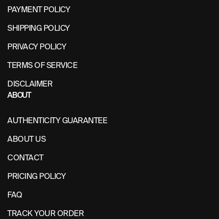
PAYMENT POLICY
SHIPPING POLICY
PRIVACY POLICY
TERMS OF SERVICE
DISCLAIMER
ABOUT
AUTHENTICITY GUARANTEE
ABOUT US
CONTACT
PRICING POLICY
FAQ
TRACK YOUR ORDER