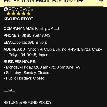
KINSHIP SUPPORT
COMPANY NAME:
Kinship JP Ltd
PHONE:
(+81) 80-7597-7043
EMAIL:
contact@kinship.jp
ADDRESS:
3F, Shochiku Club Building, 4-13-11, Ginza, Chuo-
ku, Tokyo 104-0045, Japan
BUSINESS HOURS:
• Monday - Friday: 8:00 am - 7:00 pm (GMT +9)
• Saturday - Sunday: Closed.
• Public Holidays: Closed.
LEGAL
RETURN & REFUND POLICY