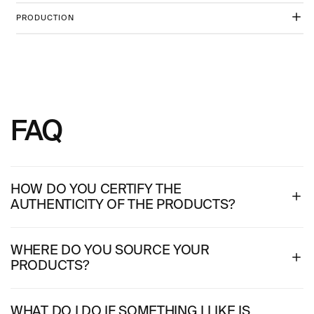
PRODUCTION
FAQ
HOW DO YOU CERTIFY THE
AUTHENTICITY OF THE PRODUCTS?
WHERE DO YOU SOURCE YOUR
PRODUCTS?
WHAT DO I DO IF SOMETHING I LIKE IS