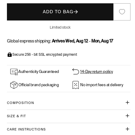
ADD TO BAG
Limited stock
Global express shipping:
Arrives Wed, Aug 12
-
Mon, Aug 17
Secure 256 - bit SSL encrypted payment
Authenticity Guaranteed
14-Day return policy
Official brand packaging
No import fees at delivery
COMPOSITION
SIZE & FIT
CARE INSTRUCTIONS