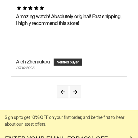
Amazing watch! Absolutely original! Fast shipping,
I highly recommend this store!
Aleh Zheraukou
07/14/2026
Sign up to get
10% OFF
on your first order, and be the first to hear
about our latest offers.