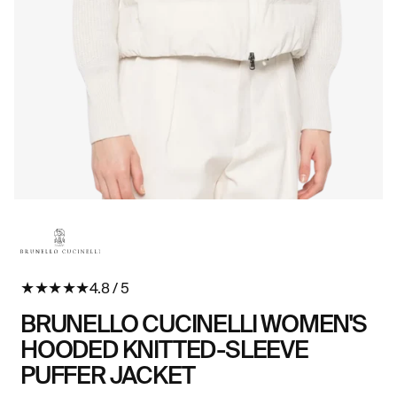
Open
O
media
me
in
in
modal
mo
★
★
★
★
★
4.8 / 5
BRUNELLO CUCINELLI WOMEN'S
HOODED KNITTED-SLEEVE
PUFFER JACKET