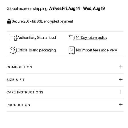
Global express shipping:
Arrives Fri, Aug 14
-
Wed, Aug 19
Secure 256 - bit SSL encrypted payment
Authenticity Guaranteed
14-Day return policy
Official brand packaging
No import fees at delivery
COMPOSITION
SIZE & FIT
CARE INSTRUCTIONS
PRODUCTION