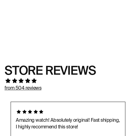
STORE REVIEWS
from 504 reviews
Amazing watch! Absolutely original! Fast shipping,
I highly recommend this store!