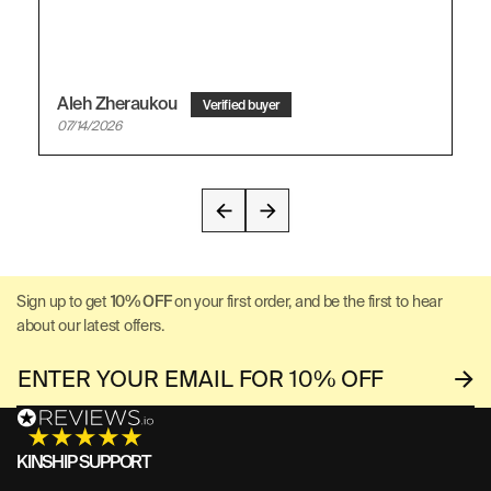
Aleh Zheraukou
07/14/2026
Sign up to get
10% OFF
on your first order, and be the first to hear
about our latest offers.
KINSHIP SUPPORT