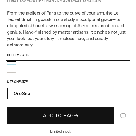
price
price
Duties and taxes included · No extra fees at delivery
From the ateliers of Paris to the curve of your arm, the Le
Teckel Small in goatskin is a study in sculptural grace—its
elongated silhouette whispering of Azzedine’s architectural
genius. Hand-finished by master artisans, it cinches not just
your look, but your story—timeless, rare, and quietly
extraordinary.
COLOR:
BLACK
Black
Turquoise
Variant
Nude
Red
sold
Ivory
out
SIZE:
ONE SIZE
or
One Size
unavailable
ADD TO BAG
Limited stock