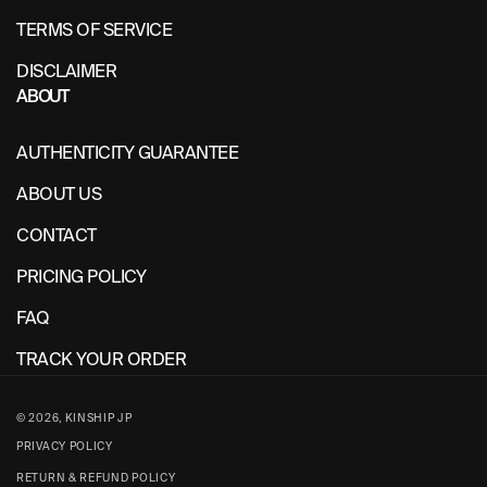
TERMS OF SERVICE
DISCLAIMER
ABOUT
AUTHENTICITY GUARANTEE
ABOUT US
CONTACT
PRICING POLICY
FAQ
TRACK YOUR ORDER
© 2026,
KINSHIP JP
PRIVACY POLICY
RETURN & REFUND POLICY