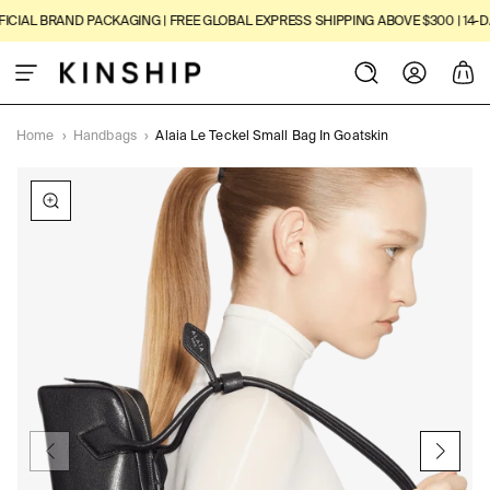
SKIP TO
CIAL BRAND PACKAGING | FREE GLOBAL EXPRESS SHIPPING ABOVE $300 | 14-DAY
CONTENT
Log
Cart
in
Home
›
Handbags
›
Alaia Le Teckel Small Bag In Goatskin