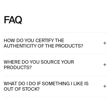
FAQ
HOW DO YOU CERTIFY THE
AUTHENTICITY OF THE PRODUCTS?
WHERE DO YOU SOURCE YOUR
PRODUCTS?
WHAT DO I DO IF SOMETHING I LIKE IS
OUT OF STOCK?