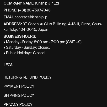
COMPANY NAME:
Kinship JP Ltd
PHONE:
(+81) 80-7597-7043
EMAIL:
contact@kinship.jp
ADDRESS:
3F, Shochiku Club Building, 4-13-11, Ginza, Chuo-
ku, Tokyo 104-0045, Japan
BUSINESS HOURS:
• Monday - Friday: 8:00 am - 7:00 pm (GMT +9)
• Saturday - Sunday: Closed.
• Public Holidays: Closed.
LEGAL
RETURN & REFUND POLICY
PAYMENT POLICY
SHIPPING POLICY
PRIVACY POLICY