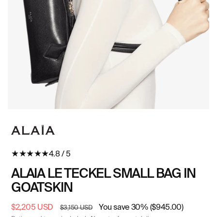
Open
O
media
me
in
in
modal
mo
★
★
★
★
★
4.8 / 5
ALAIA LE TECKEL SMALL BAG IN
GOATSKIN
Sale
$2,205 USD
Regular
You save 30% ($945.00)
$3,150 USD