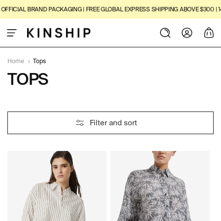
SKIP TO
ICIAL BRAND PACKAGING | FREE GLOBAL EXPRESS SHIPPING ABOVE $300 | 14-D
CONTENT
Log
Cart
in
Home
›
Tops
C
TOPS
O
L
4
Filter and sort
L
8
P
E
R
O
C
D
U
T
C
I
T
S
O