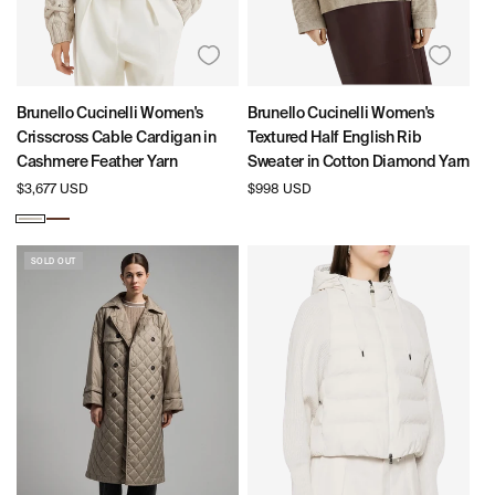
Brunello Cucinelli Women's
Brunello Cucinelli Women's
Crisscross Cable Cardigan in
Textured Half English Rib
Cashmere Feather Yarn
Sweater in Cotton Diamond Yarn
Regular
$3,677 USD
Regular
$998 USD
price
price
Beige
Brown
SOLD OUT