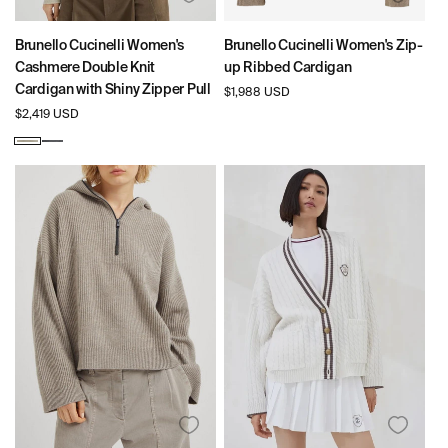
Brunello Cucinelli Women's
Brunello Cucinelli Women's Zip-
Cashmere Double Knit
up Ribbed Cardigan
Cardigan with Shiny Zipper Pull
Regular
$1,988 USD
price
Regular
$2,419 USD
price
Oat
Lead