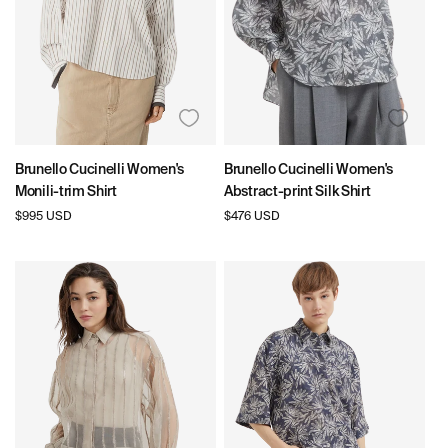
N
:
Brunello Cucinelli Women's
Brunello Cucinelli Women's
Monili-trim Shirt
Abstract-print Silk Shirt
Regular
$995 USD
Regular
$476 USD
price
price