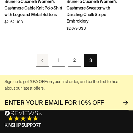
Brunello Cucinelli Women's
Brunello Cucinelli Women's
Cashmere Cable Knit Polo Shirt
Cashmere Sweater with
with Logo and Metal Buttons
Dazzling Chalk Stripe
Embroidery
Regular
$2,162 USD
price
Regular
$2,679 USD
price
3
1
2
Sign up to get
10% OFF
on your first order, and be the first to hear
about our latest offers.
KINSHIP SUPPORT