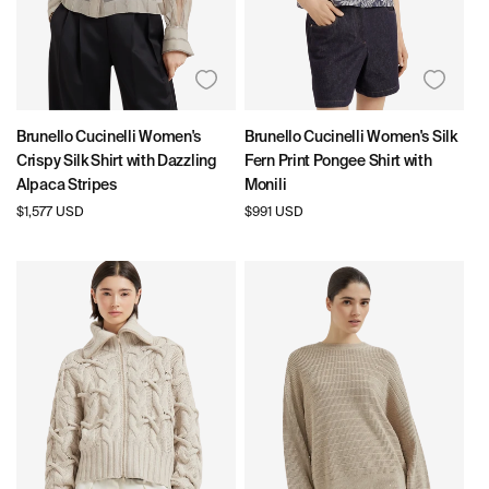
Brunello Cucinelli Women's
Brunello Cucinelli Women's Silk
Crispy Silk Shirt with Dazzling
Fern Print Pongee Shirt with
Alpaca Stripes
Monili
Regular
$1,577 USD
Regular
$991 USD
price
price