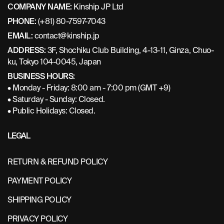
COMPANY NAME:
Kinship JP Ltd
PHONE:
(+81) 80-7597-7043
EMAIL:
contact@kinship.jp
ADDRESS:
3F, Shochiku Club Building, 4-13-11, Ginza, Chuo-
ku, Tokyo 104-0045, Japan
BUSINESS HOURS:
• Monday - Friday: 8:00 am - 7:00 pm (GMT +9)
• Saturday - Sunday: Closed.
• Public Holidays: Closed.
LEGAL
RETURN & REFUND POLICY
PAYMENT POLICY
SHIPPING POLICY
PRIVACY POLICY