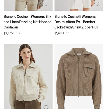
Brunello Cucinelli Women's Silk
Brunello Cucinelli Women's
and Linen Dazzling Net Hooded
Denim-effect Twill Bomber
Cardigan
Jacket with Shiny Zipper Pull
Regular
$2,475 USD
Regular
$1,974 USD
price
price