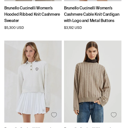
Brunello Cucinelli Women's
Brunello Cucinelli Women's
Hooded Ribbed Knit Cashmere
Cashmere Cable Knit Cardigan
Sweater
with Logo and Metal Buttons
Regular
$5,300 USD
Regular
$3,192 USD
price
price