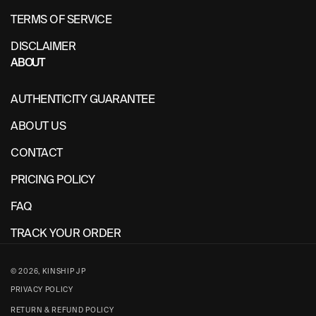
TERMS OF SERVICE
DISCLAIMER
ABOUT
AUTHENTICITY GUARANTEE
ABOUT US
CONTACT
PRICING POLICY
FAQ
TRACK YOUR ORDER
© 2026,
KINSHIP JP
PRIVACY POLICY
RETURN & REFUND POLICY