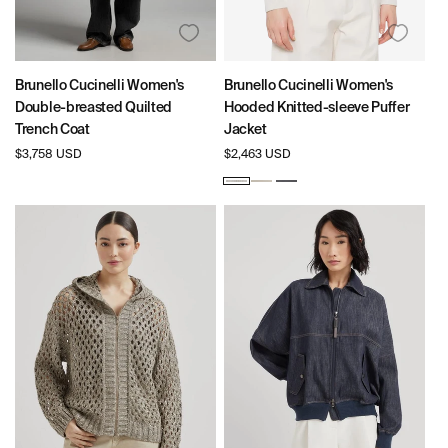
Brunello Cucinelli Women's
Brunello Cucinelli Women's
Double-breasted Quilted
Hooded Knitted-sleeve Puffer
Trench Coat
Jacket
Regular
$3,758 USD
Regular
$2,463 USD
price
price
White
Beige
Navy
Blue